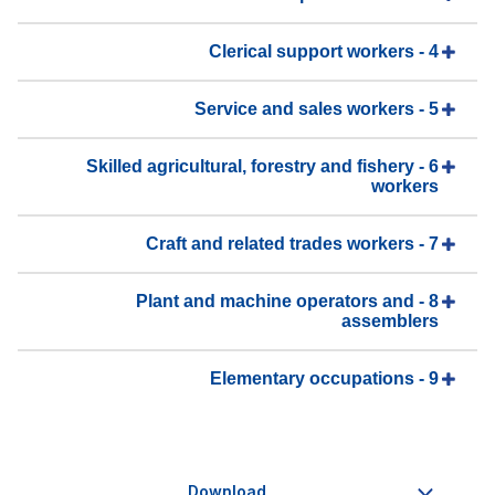
4 - Clerical support workers
5 - Service and sales workers
6 - Skilled agricultural, forestry and fishery
workers
7 - Craft and related trades workers
8 - Plant and machine operators and
assemblers
9 - Elementary occupations