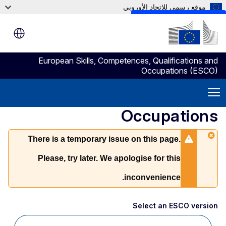
موقع رسمي للاتحاد الأوروبي
Skip to main content
European Skills, Competences, Qualifications and
Occupations (ESCO)
Occupations
There is a temporary issue on this page.
Please, try later. We apologise for this
inconvenience.
Select an ESCO version