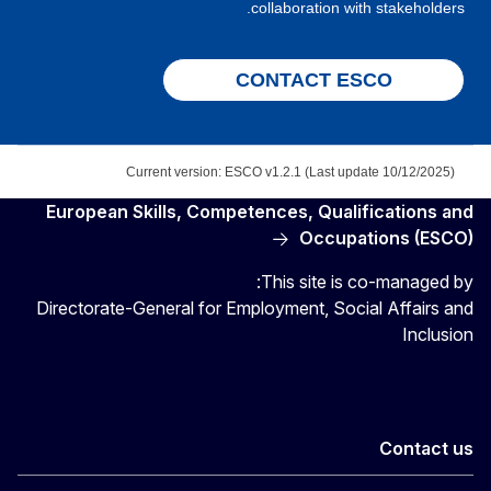
collaboration with stakeholders.
CONTACT ESCO
Current version: ESCO v1.2.1 (Last update 10/12/2025)
European Skills, Competences, Qualifications and
Occupations (ESCO)
This site is co-managed by:
Directorate-General for Employment, Social Affairs and
Inclusion
Contact us