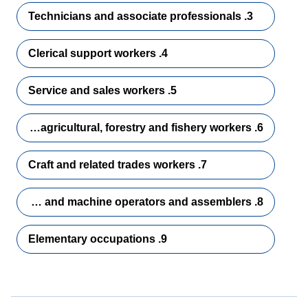
3. Technicians and associate professionals
4. Clerical support workers
5. Service and sales workers
6. Skilled agricultural, forestry and fishery workers
7. Craft and related trades workers
8. Plant and machine operators and assemblers
9. Elementary occupations