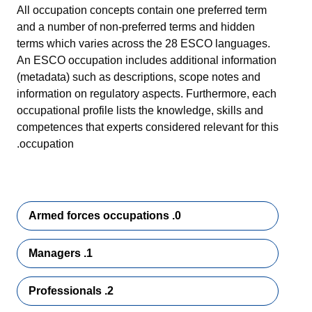
All occupation concepts contain one preferred term
and a number of non-preferred terms and hidden
terms which varies across the 28 ESCO languages.
An ESCO occupation includes additional information
(metadata) such as descriptions, scope notes and
information on regulatory aspects. Furthermore, each
occupational profile lists the knowledge, skills and
competences that experts considered relevant for this
occupation.
0. Armed forces occupations
1. Managers
2. Professionals