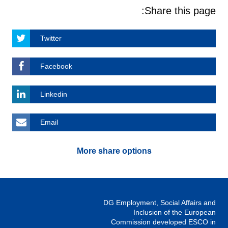
Share this page:
Twitter
Facebook
Linkedin
Email
More share options
DG Employment, Social Affairs and
Inclusion of the European
Commission developed ESCO in