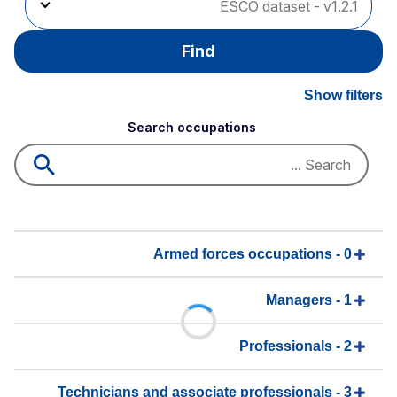
Find
Show filters
Search occupations
0 - Armed forces occupations
1 - Managers
2 - Professionals
3 - Technicians and associate professionals