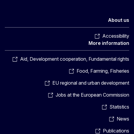
About us
Accessibility
More information
Aid, Development cooperation, Fundamental rights
Food, Farming, Fisheries
EU regional and urban development
Jobs at the European Commission
Statistics
News
Publications