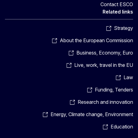
Contact ESCO
Related links
Strategy
About the European Commission
Business, Economy, Euro
Live, work, travel in the EU
Law
Funding, Tenders
Research and innovation
Energy, Climate change, Environment
Education