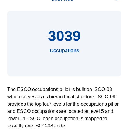
3039
Occupations
The ESCO occupations pillar is built on ISCO-08
which serves as its hierarchical structure. ISCO-08
provides the top four levels for the occupations pillar
and ESCO occupations are located at level 5 and
lower. In ESCO, each occupation is mapped to
exactly one ISCO-08 code.