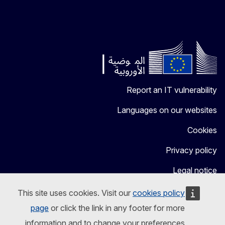
Report an IT vulnerability
Languages on our websites
Cookies
Privacy policy
Legal notice
This site uses cookies. Visit our
cookies policy
page
or click the link in any footer for more
information and to change your preferences.