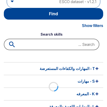
Find
Show filters
Search skills
T - المهارات والكفاءات المستعرضة
S - مهارات
K - المعرفه
L - المهارات اللغوية والمعرفة