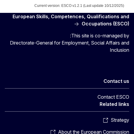
Current version: ESCO v1.2.1 (Last update 10/12/2025)
European Skills, Competences, Qualifications and
Occupations (ESCO)
This site is co-managed by:
Directorate-General for Employment, Social Affairs and
Inclusion
Contact us
Contact ESCO
Related links
Strategy
About the European Commission