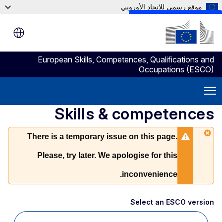
موقع رسمي للاتحاد الأوروبي
Skip to main content
European Skills, Competences, Qualifications and
Occupations (ESCO)
Skills & competences
There is a temporary issue on this page.
Please, try later. We apologise for this
inconvenience.
Select an ESCO version