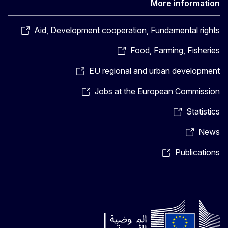
More information
Aid, Development cooperation, Fundamental rights
Food, Farming, Fisheries
EU regional and urban development
Jobs at the European Commission
Statistics
News
Publications