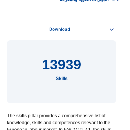
13939
Skills
The skills pillar provides a comprehensive list of
knowledge, skills and competences relevant to the
European
labour
market.
In ESCO v1.2.1, the skills