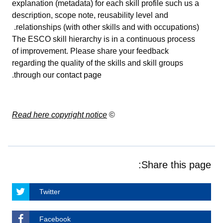
explanation (metadata) for each skill profile such us a
description, scope note, reusability level and
relationships (with other skills and with occupations).
The ESCO skill hierarchy is in a continuous process
of improvement. Please share your feedback
regarding the quality of the skills and skill groups
.
through our
contact page
Read here copyright notice
©
Share this page:
Twitter
Facebook