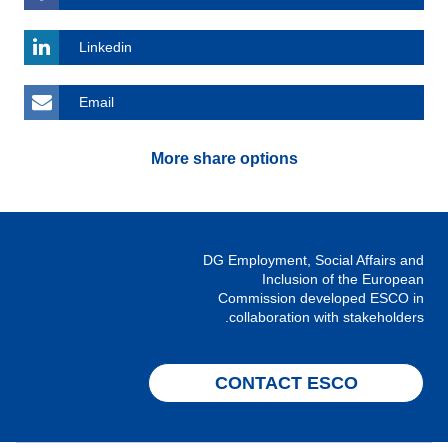
Linkedin
Email
More share options
DG Employment, Social Affairs and
Inclusion of the European
Commission developed ESCO in
collaboration with stakeholders.
CONTACT ESCO