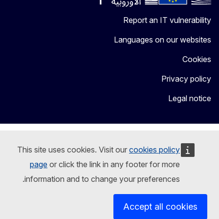
Report an IT vulnerability
Languages on our websites
Cookies
Privacy policy
Legal notice
This site uses cookies. Visit our
cookies policy
page
or click the link in any footer for more
information and to change your preferences.
Accept all cookies