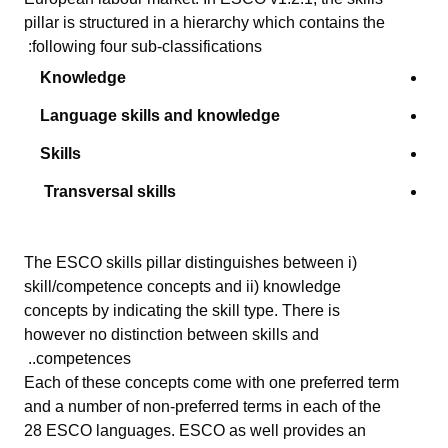
pillar is
structured in a hierarch
y
which contains
the
following
four sub-classifications:
Knowledge
Language skills and knowledge
Skills
Transversal skills
The ESCO skills pillar distinguishes between i)
skill/competence concepts and ii) knowledge
concepts by indicating the skill type. There is
however no distinction between skills and
competences..
Each of these concepts come with one preferred term
and a number of non-preferred terms in each of the
28 ESCO languages. ESCO as well provides an