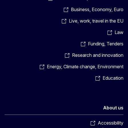
Business, Economy, Euro
Live, work, travel in the EU
Law
Funding, Tenders
Research and innovation
Energy, Climate change, Environment
Education
About us
Accessibility