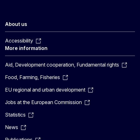
About us
Accessibility
More information
Aid, Development cooperation, Fundamental rights
Food, Farming, Fisheries
EU regional and urban development
Jobs at the European Commission
Statistics
News
Publications