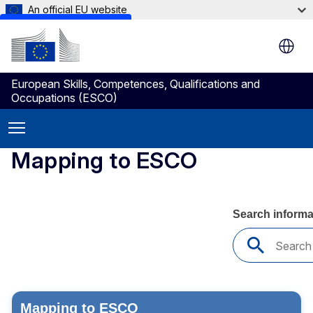
An official EU website
Skip to main content
European Skills, Competences, Qualifications and
Occupations (ESCO)
Mapping to ESCO
Mapping to ESCO