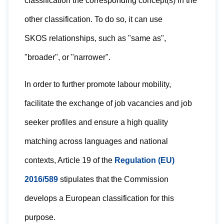
classification the corresponding concept(s) in the
other classification. To do so, it can use
SKOS relationships, such as "same as",
"broader", or "narrower".
In order to further promote labour mobility,
facilitate the exchange of job vacancies and job
seeker profiles and ensure a high quality
matching across languages and national
contexts, Article 19 of the
Regulation (EU)
2016/589
stipulates that the Commission
develops a European classification for this
purpose.