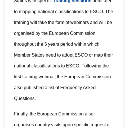
States with specific
training sessions
dedicated
to mapping national classifications to ESCO. The
training will take the form of webinars and will be
organised by the European Commission
throughout the 3 years period within which
Member States need to adopt ESCO or map their
national classifications to ESCO. Following the
first training webinar, the European Commission
also published a list of Frequently Asked
Questions.
Finally, the European Commission also
organises country visits upon specific request of