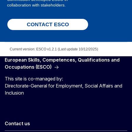
collaboration with stakeholders.
CONTACT ESCO
Current version: ESCO v1.2.1 (Last update 10/12/2025)
European Skills, Competences, Qualifications and
Occupations (ESCO)
This site is co-managed by:
Directorate-General for Employment, Social Affairs and
Inclusion
Contact us