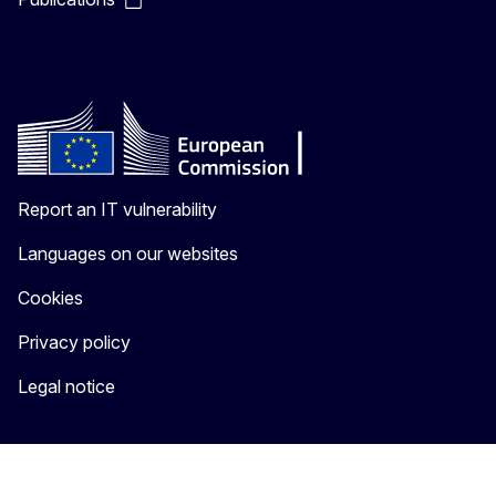
Report an IT vulnerability
Languages on our websites
Cookies
Privacy policy
Legal notice