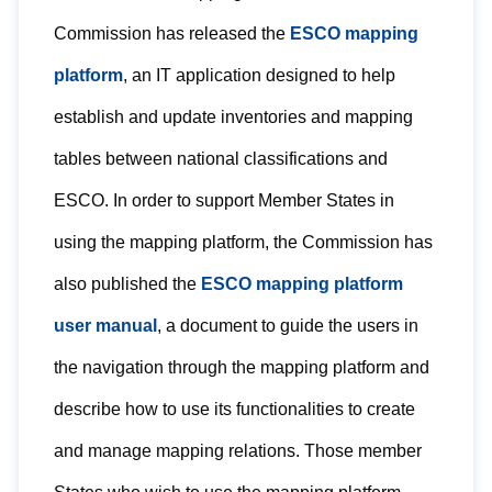
Commission has released the
ESCO mapping
platform
, an IT application designed to help
establish and update inventories and mapping
tables between national classifications and
ESCO. In order to support Member States in
using the mapping platform, the Commission has
also published the
ESCO mapping platform
user manual
, a document to guide the users in
the navigation through the mapping platform and
describe how to use its functionalities to create
and manage mapping relations. Those member