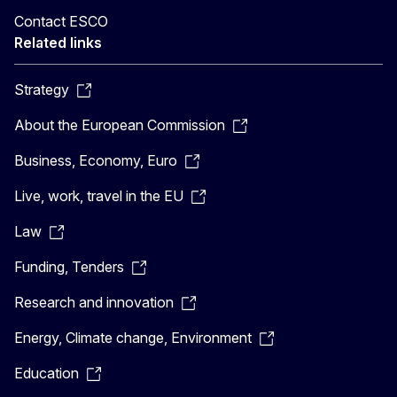
Contact ESCO
Related links
Strategy
About the European Commission
Business, Economy, Euro
Live, work, travel in the EU
Law
Funding, Tenders
Research and innovation
Energy, Climate change, Environment
Education