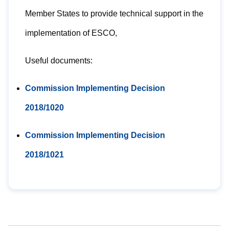
Member States to provide technical support in the
implementation of ESCO,
Useful documents:
Commission Implementing Decision
2018/1020
Commission Implementing Decision
2018/1021