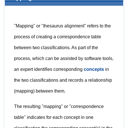
"Mapping" or "thesaurus alignment" refers to the
process of creating a correspondence table
between two classifications. As part of the
process, which can be assisted by software tools,
an expert identifies corresponding
concepts
in
the two classifications and records a relationship
(mapping) between them.
The resulting "mapping" or "correspondence
table" indicates for each concept in one