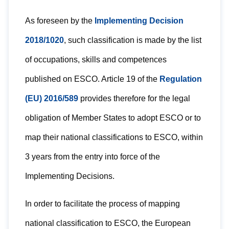
As foreseen by the
Implementing Decision
2018/1020
, such classification is made by the list
of occupations, skills and competences
published on ESCO. Article 19 of the
Regulation
(EU) 2016/589
provides therefore for the legal
obligation of Member States to adopt ESCO or to
map their national classifications to ESCO, within
3 years from the entry into force of the
Implementing Decisions.
In order to facilitate the process of mapping
national classification to ESCO, the European