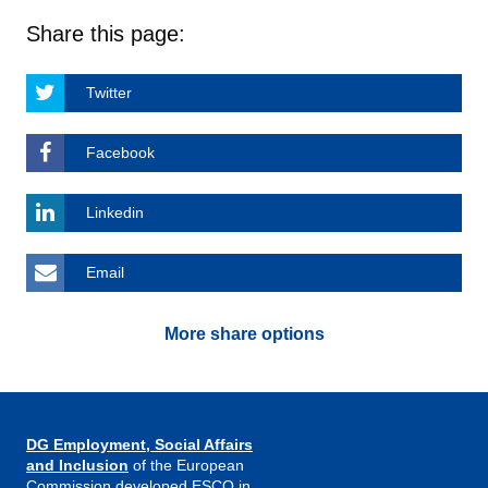
Share this page:
Twitter
Facebook
Linkedin
Email
More share options
DG Employment, Social Affairs
and Inclusion
of the European
Commission developed ESCO in