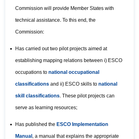
Commission will provide Member States with
technical assistance. To this end, the
Commission:
Has carried out two pilot projects aimed at
establishing mapping relations between i) ESCO
occupations to
national occupational
classifications
and ii) ESCO skills to
national
skill classifications
. These pilot projects can
serve as learning resources;
Has published the
ESCO Implementation
Manual
, a manual that explains the appropriate