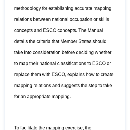
methodology for establishing accurate mapping
relations between national occupation or skills
concepts and ESCO concepts. The Manual
details the criteria that Member States should
take into consideration before deciding whether
to map their national classifications to ESCO or
replace them with ESCO, explains how to create
mapping relations and suggests the step to take
for an appropriate mapping.
To facilitate the mapping exercise, the