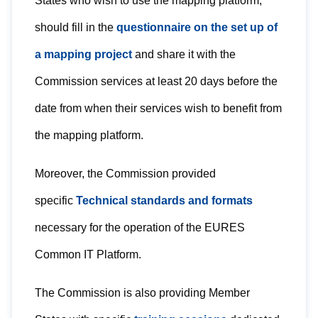
States who wish to use the mapping platform,
should fill in the
questionnaire on the set up of
a mapping project
and share it with the
Commission services at least 20 days before the
date from when their services wish to benefit from
the mapping platform.
Moreover, the Commission provided
specific
Technical standards and formats
necessary for the operation of the EURES
Common IT Platform.
The Commission is also providing Member