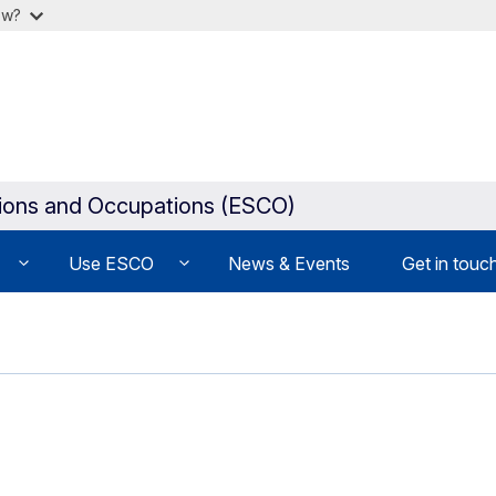
ow?
tions and Occupations (ESCO)
Use ESCO
News & Events
Get in touc