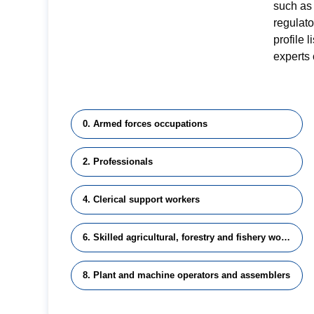
such as 
regulat
profile 
experts 
0. Armed forces occupations
2. Professionals
4. Clerical support workers
6. Skilled agricultural, forestry and fishery workers
8. Plant and machine operators and assemblers