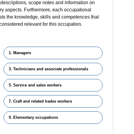
descriptions, scope notes and information on
ory aspects. Furthermore, each occupational
lists the knowledge, skills and competences that
considered relevant for this occupation.
1. Managers
3. Technicians and associate professionals
5. Service and sales workers
7. Craft and related trades workers
9. Elementary occupations