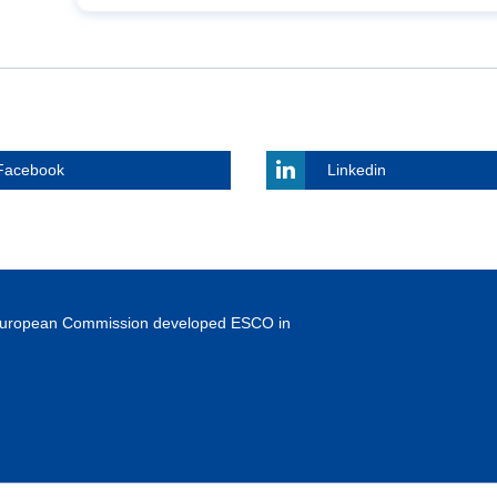
Facebook
Linkedin
European Commission developed ESCO in