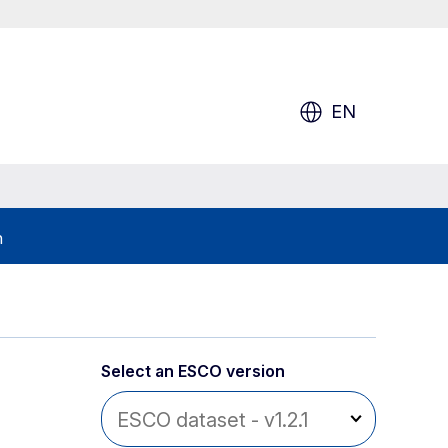
EN
h
Select an ESCO version