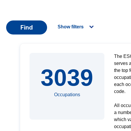
Find
Show filters
The ESC
serves a
3039
the top 
occupati
each oc
code.
Occupations
All occu
a numbe
which v
occupati