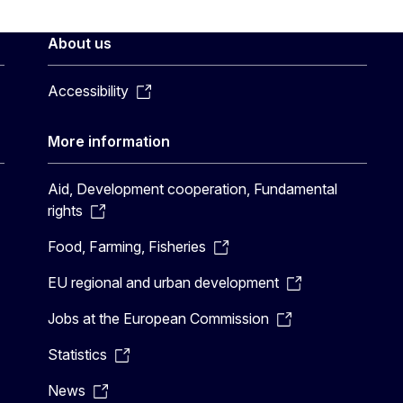
About us
Accessibility
More information
Aid, Development cooperation, Fundamental
rights
Food, Farming, Fisheries
EU regional and urban development
Jobs at the European Commission
Statistics
News