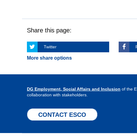
Share this page:
Twitter
More share options
DG Employment, Social Affairs and Inclusion
of the 
collaboration with stakeholders.
CONTACT ESCO