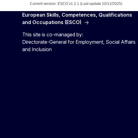
Current version: ESCO v1.2.1 (Last update 10/12/2025)
European Skills, Competences, Qualifications
and Occupations (ESCO)
This site is co-managed by:
Directorate-General for Employment, Social Affairs
and Inclusion