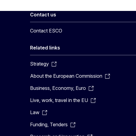
Contact us
Contact ESCO
Related links
Strategy
About the European Commission
Business, Economy, Euro
Live, work, travel in the EU
Law
Funding, Tenders