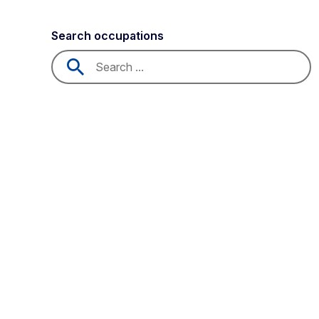
Search occupations