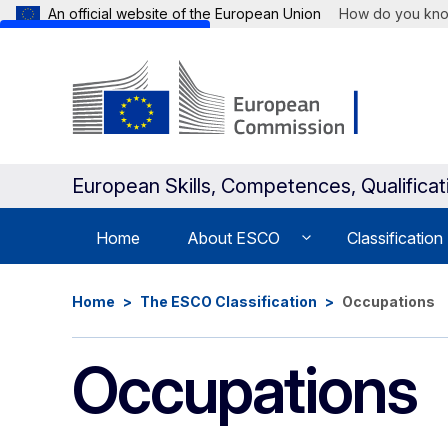
An official website of the European Union
How do you kn
Skip to main content
European Skills, Competences, Qualifica
Home
About ESCO
Classification
Home
The ESCO Classification
Occupations
Occupations