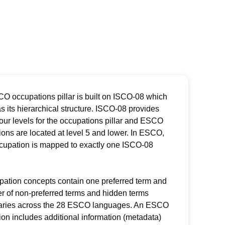
O occupations pillar is built on ISCO-08 which
s its hierarchical structure. ISCO-08 provides
four levels for the occupations pillar and ESCO
ons are located at level 5 and lower. In ESCO,
cupation is mapped to exactly one ISCO-08
pation concepts contain one preferred term and
r of non-preferred terms and hidden terms
aries across the 28 ESCO languages. An ESCO
on includes additional information (metadata)