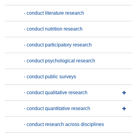
- conduct literature research
- conduct nutrition research
- conduct participatory research
- conduct psychological research
- conduct public surveys
- conduct qualitative research
- conduct quantitative research
- conduct research across disciplines