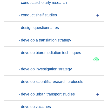
- conduct scholarly research
- conduct shelf studies
- design questionnaires
- develop a translation strategy
- develop bioremediation techniques
- develop investigation strategy
- develop scientific research protocols
- develop urban transport studies
- develop vaccines