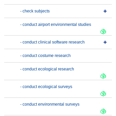
- check subjects
- conduct airport environmental studies
- conduct clinical software research
- conduct costume research
- conduct ecological research
- conduct ecological surveys
- conduct environmental surveys