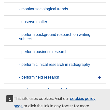
- monitor sociological trends
- observe matter
- perform background research on writing
subject
- perform business research
- perform clinical research in radiography
- perform field research
- perform inspection analysis
This site uses cookies. Visit our
cookies policy
- perform internal investigations
page
or click the link in any footer for more