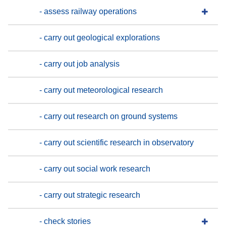
- assess railway operations
- carry out geological explorations
- carry out job analysis
- carry out meteorological research
- carry out research on ground systems
- carry out scientific research in observatory
- carry out social work research
- carry out strategic research
- check stories