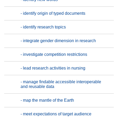
- identify origin of typed documents
- identify research topics
- integrate gender dimension in research
- investigate competition restrictions
- lead research activities in nursing
- manage findable accessible interoperable
and reusable data
- map the mantle of the Earth
- meet expectations of target audience