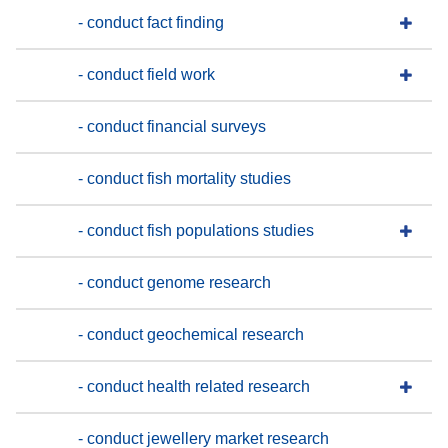
- conduct fact finding
- conduct field work
- conduct financial surveys
- conduct fish mortality studies
- conduct fish populations studies
- conduct genome research
- conduct geochemical research
- conduct health related research
- conduct jewellery market research