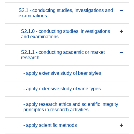
S2.1 - conducting studies, investigations and
examinations
S2.1.0 - conducting studies, investigations
and examinations
S2.1.1 - conducting academic or market
research
- apply extensive study of beer styles
- apply extensive study of wine types
- apply research ethics and scientific integrity
principles in research activities
- apply scientific methods