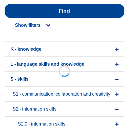
Find
Show filters
K - knowledge
L - language skills and knowledge
S - skills
S1 - communication, collaboration and creativity
S2 - information skills
S2.0 - information skills