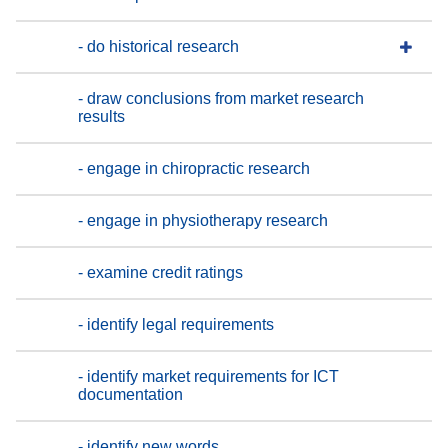
- do historical research
- draw conclusions from market research
results
- engage in chiropractic research
- engage in physiotherapy research
- examine credit ratings
- identify legal requirements
- identify market requirements for ICT
documentation
- identify new words