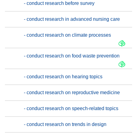
- conduct research before survey
- conduct research in advanced nursing care
- conduct research on climate processes
- conduct research on food waste prevention
- conduct research on hearing topics
- conduct research on reproductive medicine
- conduct research on speech-related topics
- conduct research on trends in design