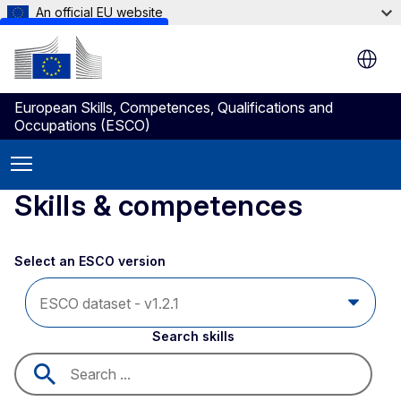
An official EU website
Skip to main content
European Skills, Competences, Qualifications and
Occupations (ESCO)
Skills & competences
Select an ESCO version
Search skills