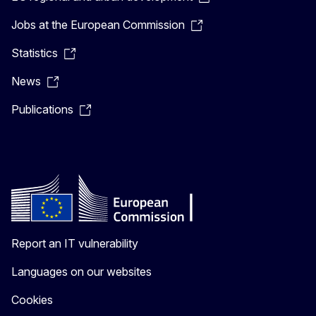
Jobs at the European Commission
Statistics
News
Publications
Report an IT vulnerability
Languages on our websites
Cookies