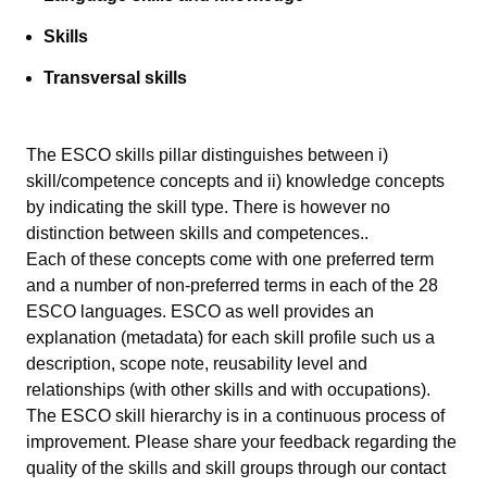
Skills
Transversal skills
The ESCO skills pillar distinguishes between i)
skill/competence concepts and ii) knowledge concepts
by indicating the skill type. There is however no
distinction between skills and competences..
Each of these concepts come with one preferred term
and a number of non-preferred terms in each of the 28
ESCO languages. ESCO as well provides an
explanation (metadata) for each skill profile such us a
description, scope note, reusability level and
relationships (with other skills and with occupations).
The ESCO skill hierarchy is in a continuous process of
improvement. Please share your feedback regarding the
quality of the skills and skill groups through our
contact