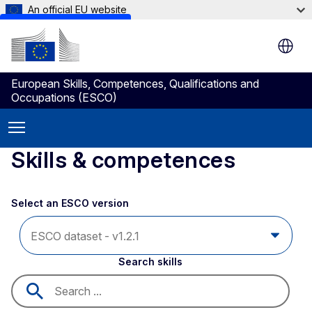
An official EU website
Skip to main content
European Skills, Competences, Qualifications and
Occupations (ESCO)
Skills & competences
Select an ESCO version
Search skills