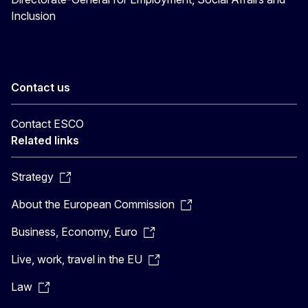
Inclusion
Contact us
Contact ESCO
Related links
Strategy
About the European Commission
Business, Economy, Euro
Live, work, travel in the EU
Law