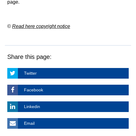
page
.
©
Read here copyright notice
Share this page:
Twitter
Facebook
Linkedin
Email