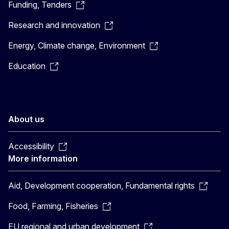
Funding, Tenders
Research and innovation
Energy, Climate change, Environment
Education
About us
Accessibility
More information
Aid, Development cooperation, Fundamental rights
Food, Farming, Fisheries
EU regional and urban development