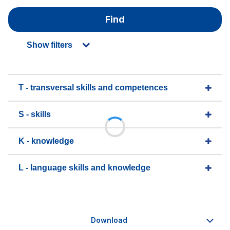
Find
Show filters
T - transversal skills and competences
S - skills
K - knowledge
L - language skills and knowledge