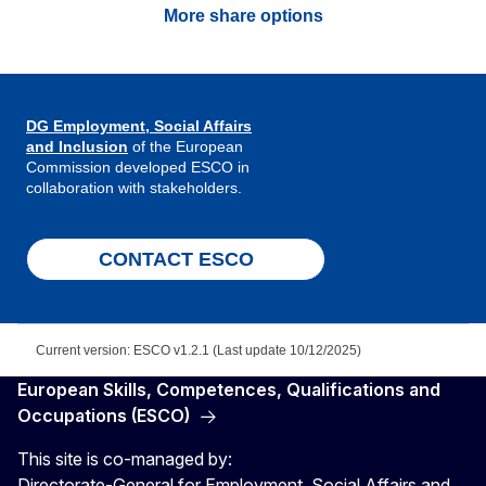
More share options
DG Employment, Social Affairs
and Inclusion
of the European
Commission developed ESCO in
collaboration with stakeholders.
CONTACT ESCO
Current version: ESCO v1.2.1 (Last update 10/12/2025)
European Skills, Competences, Qualifications and
Occupations (ESCO)
This site is co-managed by:
Directorate-General for Employment, Social Affairs and