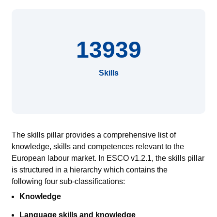
13939
Skills
The skills pillar provides a comprehensive list of
knowledge, skills and competences relevant to the
European
labour
market.
In ESCO v1.2.1, the skills pillar
is
structured in a hierarch
y
which contains
the
following
four sub-classifications:
Knowledge
Language skills and knowledge