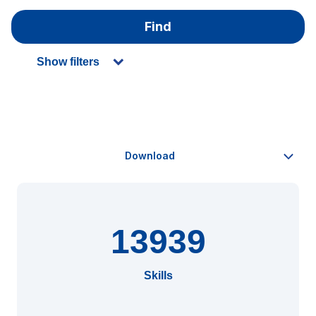
Find
Show filters
13939
Skills