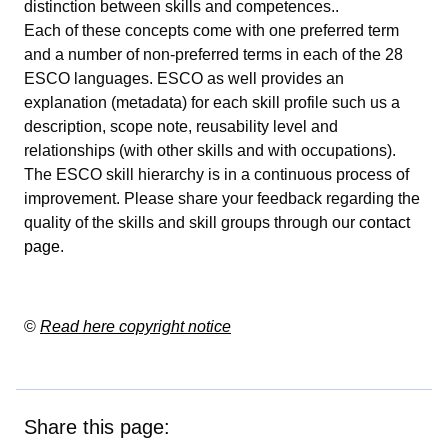
distinction between skills and competences..
Each of these concepts come with one preferred term
and a number of non-preferred terms in each of the 28
ESCO languages. ESCO as well provides an
explanation (metadata) for each skill profile such us a
description, scope note, reusability level and
relationships (with other skills and with occupations).
The ESCO skill hierarchy is in a continuous process of
improvement. Please share your feedback regarding the
quality of the skills and skill groups through our
contact
page
.
©
Read here copyright notice
Share this page: