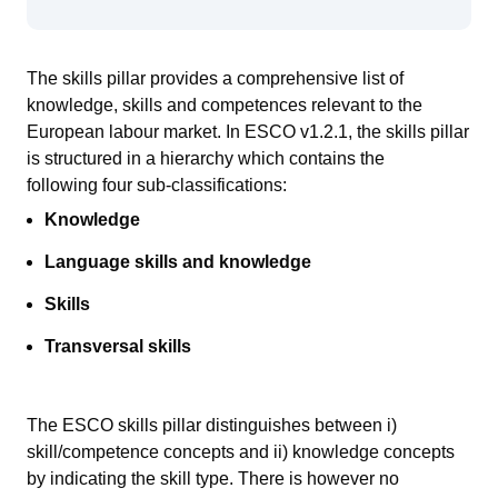
The skills pillar provides a comprehensive list of
knowledge, skills and competences relevant to the
European
labour
market.
In ESCO v1.2.1, the skills pillar
is
structured in a hierarch
y
which contains
the
following
four sub-classifications:
Knowledge
Language skills and knowledge
Skills
Transversal skills
The ESCO skills pillar distinguishes between i)
skill/competence concepts and ii) knowledge concepts
by indicating the skill type. There is however no