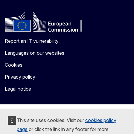
Report an IT vulnerability
Languages on our websites
Cookies
Privacy policy
Legal notice
This site uses cookies. Visit our
cookies policy
page
or click the link in any footer for more