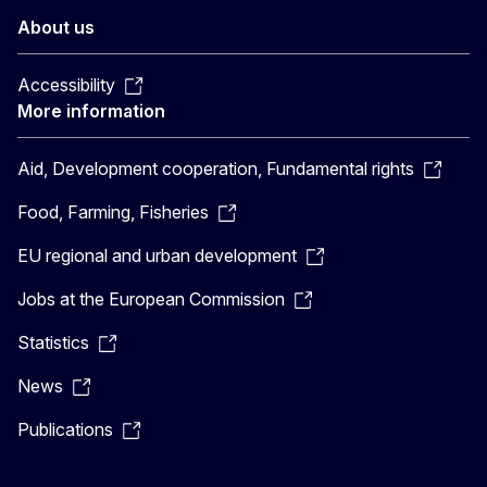
About us
Accessibility
More information
Aid, Development cooperation, Fundamental rights
Food, Farming, Fisheries
EU regional and urban development
Jobs at the European Commission
Statistics
News
Publications