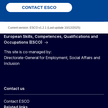
CONTACT ESCO
Current version: ESCO v1.2.1 (Last update 10/12/2025)
European Skills, Competences, Qualifications and
Occupations (ESCO)
This site is co-managed by:
Directorate-General for Employment, Social Affairs and
Inclusion
Contact us
Contact ESCO
Related links