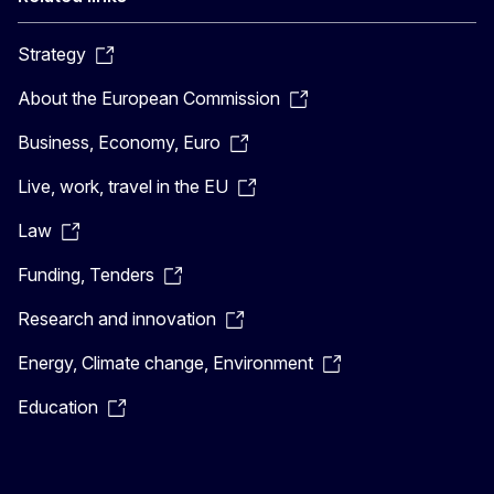
Strategy
About the European Commission
Business, Economy, Euro
Live, work, travel in the EU
Law
Funding, Tenders
Research and innovation
Energy, Climate change, Environment
Education