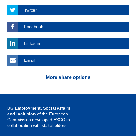
Twitter
Facebook
Linkedin
Email
More share options
DG Employment, Social Affairs
and Inclusion
of the European
Commission developed ESCO in
collaboration with stakeholders.