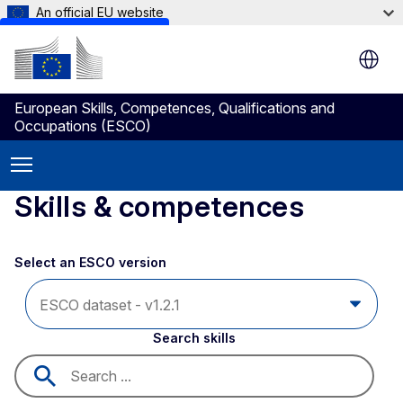
An official EU website
Skip to main content
European Skills, Competences, Qualifications and
Occupations (ESCO)
Skills & competences
Select an ESCO version
Search skills