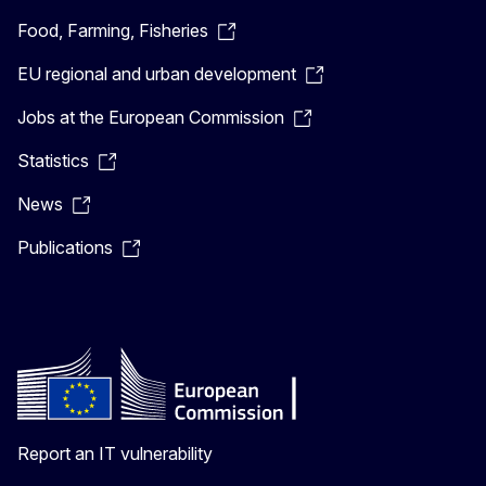
Food, Farming, Fisheries
EU regional and urban development
Jobs at the European Commission
Statistics
News
Publications
Report an IT vulnerability