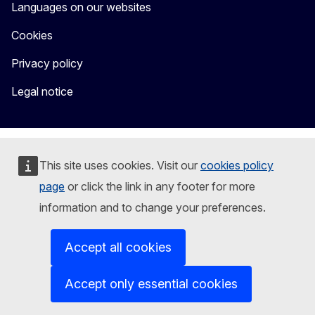
Languages on our websites
Cookies
Privacy policy
Legal notice
This site uses cookies. Visit our
cookies policy
page
or click the link in any footer for more
information and to change your preferences.
Accept all cookies
Accept only essential cookies