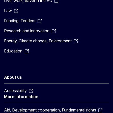
Live, work, travel in the EU
Law
Funding, Tenders
Research and innovation
Energy, Climate change, Environment
Education
About us
Accessibility
More information
Aid, Development cooperation, Fundamental rights