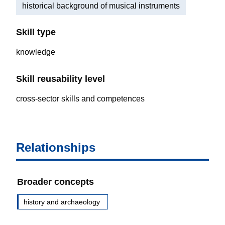
historical background of musical instruments
Skill type
knowledge
Skill reusability level
cross-sector skills and competences
Relationships
Broader concepts
history and archaeology