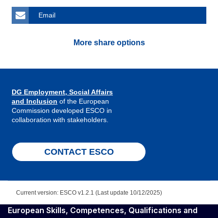
Email
More share options
DG Employment, Social Affairs
and Inclusion
of the European
Commission developed ESCO in
collaboration with stakeholders.
CONTACT ESCO
Current version: ESCO v1.2.1 (Last update 10/12/2025)
European Skills, Competences, Qualifications and