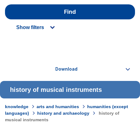
Find
Show filters
history of musical instruments
knowledge
arts and humanities
humanities (except
languages)
history and archaeology
history of
musical instruments