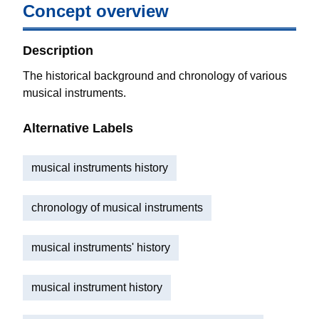
Concept overview
Description
The historical background and chronology of various
musical instruments.
Alternative Labels
musical instruments history
chronology of musical instruments
musical instruments' history
musical instrument history