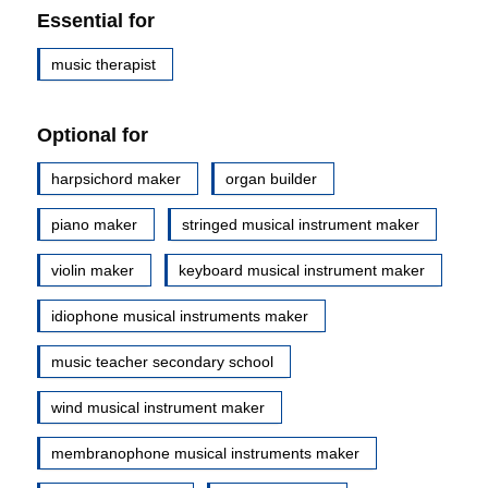
Essential for
music therapist
Optional for
harpsichord maker
organ builder
piano maker
stringed musical instrument maker
violin maker
keyboard musical instrument maker
idiophone musical instruments maker
music teacher secondary school
wind musical instrument maker
membranophone musical instruments maker