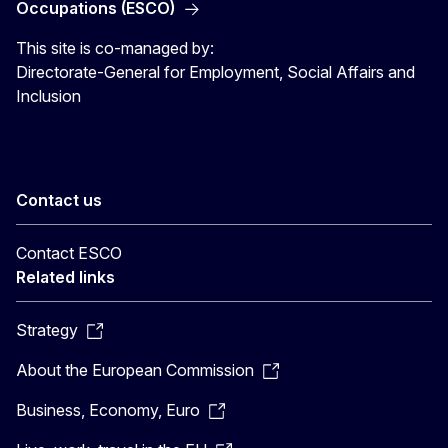
Occupations (ESCO)
This site is co-managed by:
Directorate-General for Employment, Social Affairs and
Inclusion
Contact us
Contact ESCO
Related links
Strategy
About the European Commission
Business, Economy, Euro