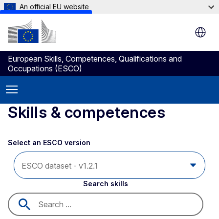
An official EU website
Skip to main content
European Skills, Competences, Qualifications and
Occupations (ESCO)
Skills & competences
Select an ESCO version
Search skills