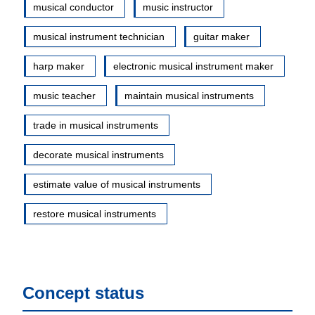
musical conductor
music instructor
musical instrument technician
guitar maker
harp maker
electronic musical instrument maker
music teacher
maintain musical instruments
trade in musical instruments
decorate musical instruments
estimate value of musical instruments
restore musical instruments
Concept status