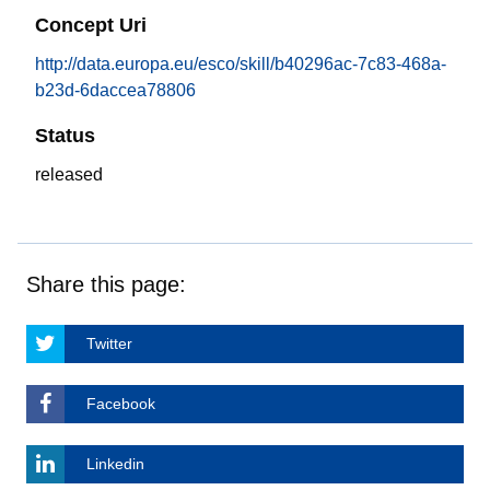
Concept Uri
http://data.europa.eu/esco/skill/b40296ac-7c83-468a-
b23d-6daccea78806
Status
released
Share this page:
Twitter
Facebook
Linkedin