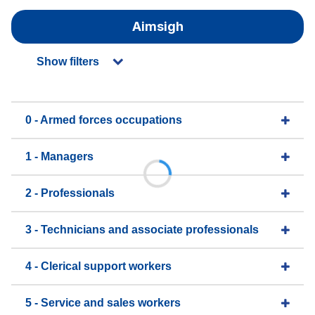
Aimsigh
Show filters
0 - Armed forces occupations
1 - Managers
2 - Professionals
3 - Technicians and associate professionals
4 - Clerical support workers
5 - Service and sales workers