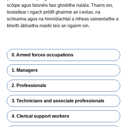
scóipe agus faisnéis faoi ghnéithe rialála. Thairis sin,
liostaítear i ngach próifíl ghairme an t-eolas, na
scileanna agus na hinniúlachtaí a mheas saineolaithe a
bheith ábhartha maidir leis an ngairm sin.
0. Armed forces occupations
1. Managers
2. Professionals
3. Technicians and associate professionals
4. Clerical support workers