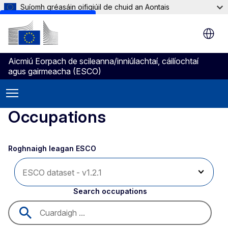
Suíomh gréasáin oifigiúil de chuid an Aontais
Skip to main content
Aicmiú Eorpach de scileanna/inniúlachtaí, cáilíochtaí
agus gairmeacha (ESCO)
Occupations
Roghnaigh leagan ESCO 
Search occupations