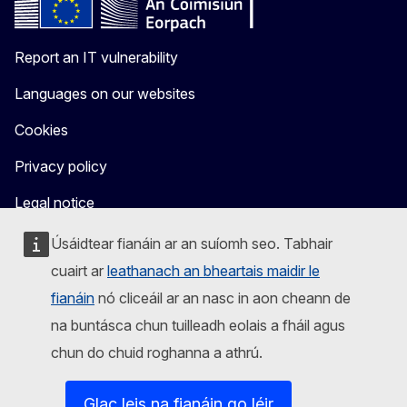
Report an IT vulnerability
Languages on our websites
Cookies
Privacy policy
Legal notice
Úsáidtear fianáin ar an suíomh seo. Tabhair
cuairt ar
leathanach an bheartais maidir le
fianáin
nó cliceáil ar an nasc in aon cheann de
na buntásca chun tuilleadh eolais a fháil agus
chun do chuid roghanna a athrú.
Glac leis na fianáin go léir