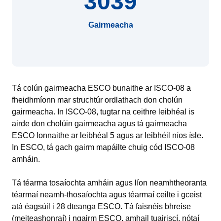
3039
Gairmeacha
Tá colún gairmeacha ESCO bunaithe ar ISCO-08 a
fheidhmíonn mar struchtúr ordlathach don cholún
gairmeacha. In ISCO-08, tugtar na ceithre leibhéal is
airde don cholúin gairmeacha agus tá gairmeacha
ESCO lonnaithe ar leibhéal 5 agus ar leibhéil níos ísle.
In ESCO, tá gach gairm mapáilte chuig cód ISCO-08
amháin.
Tá téarma tosaíochta amháin agus líon neamhtheoranta
téarmaí neamh‑thosaíochta agus téarmaí ceilte i gceist
atá éagsúil i 28 dteanga ESCO. Tá faisnéis bhreise
(meiteashonraí) i ngairm ESCO, amhail tuairiscí, nótaí