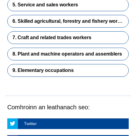
5. Service and sales workers
6. Skilled agricultural, forestry and fishery workers
7. Craft and related trades workers
8. Plant and machine operators and assemblers
9. Elementary occupations
Comhroinn an leathanach seo:
Twitter