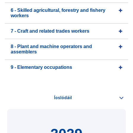
6 - Skilled agricultural, forestry and fishery
workers
7 - Craft and related trades workers
8 - Plant and machine operators and
assemblers
9 - Elementary occupations