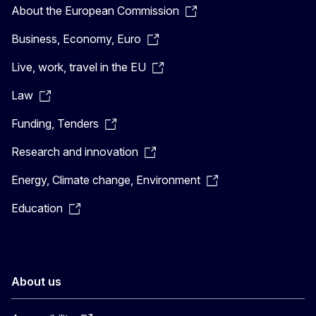
About the European Commission
Business, Economy, Euro
Live, work, travel in the EU
Law
Funding, Tenders
Research and innovation
Energy, Climate change, Environment
Education
About us