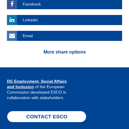
Facebook
Linkedin
Email
More share options
DG Employment, Social Affairs
and Inclusion
of the European
Commission developed ESCO in
collaboration with stakeholders.
CONTACT ESCO