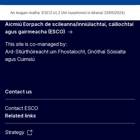
An leagan reatha: ESCO v1.2 (An nuashonrú is déanaí 15/05/2024)
Aicmiú Eorpach de scileanna/inniúlachtaí, cáilíochtaí
agus gairmeacha (ESCO)
This site is co-managed by:
Ard-Stiúrthóireacht um Fhostaíocht, Gnóthaí Sóisialta
agus Cuimsiú
Contact us
Contact ESCO
Related links
Strategy