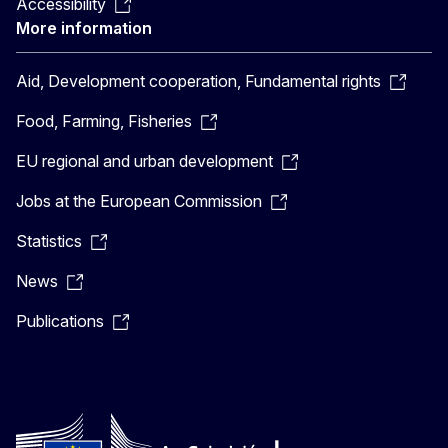
Accessibility
More information
Aid, Development cooperation, Fundamental rights
Food, Farming, Fisheries
EU regional and urban development
Jobs at the European Commission
Statistics
News
Publications