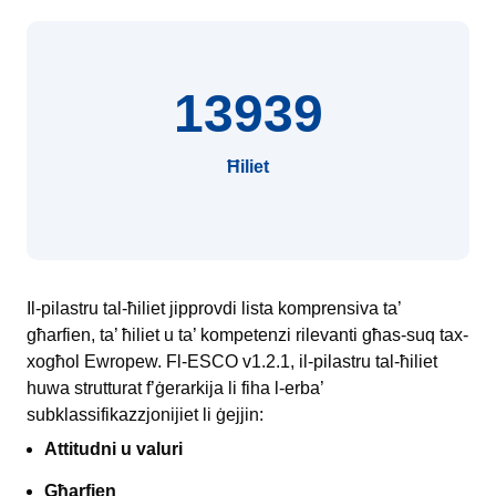
13939
Ħiliet
Il-pilastru tal-ħiliet jipprovdi lista komprensiva ta’
għarfien, ta’ ħiliet u ta’ kompetenzi rilevanti għas-suq tax-
xogħol Ewropew. Fl-ESCO v1.2.1, il-pilastru tal-ħiliet
huwa strutturat f’ġerarkija li fiha l-erba’
subklassifikazzjonijiet li ġejjin:
Attitudni u valuri
Għarfien