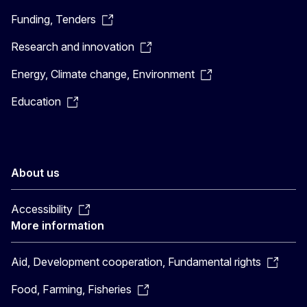
Funding, Tenders
Research and innovation
Energy, Climate change, Environment
Education
About us
Accessibility
More information
Aid, Development cooperation, Fundamental rights
Food, Farming, Fisheries