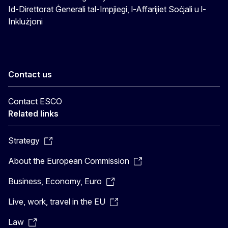
Id-Direttorat Ġenerali tal-Impjiegi, l-Affarijiet Soċjali u l-
Inklużjoni
Contact us
Contact ESCO
Related links
Strategy
About the European Commission
Business, Economy, Euro
Live, work, travel in the EU
Law