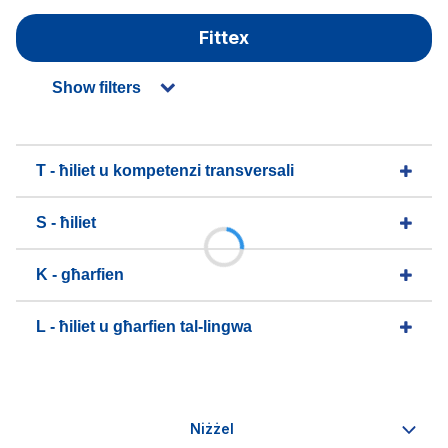
Fittex
Show filters
T - ħiliet u kompetenzi transversali
S - ħiliet
K - għarfien
L - ħiliet u għarfien tal-lingwa