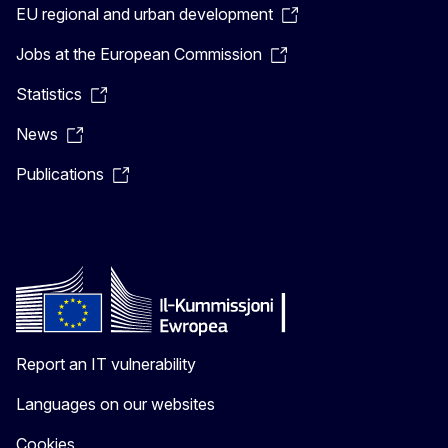
EU regional and urban development
Jobs at the European Commission
Statistics
News
Publications
Report an IT vulnerability
Languages on our websites
Cookies