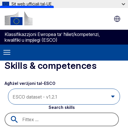
Sit web uffiċjali tal-UE
Skip to main content
Klassifikazzjoni Ewropea ta’ ħiliet/kompetenzi,
kwalifiki u impjiegi (ESCO)
Skills & competences
Agħżel verżjoni tal-ESCO 
Search skills