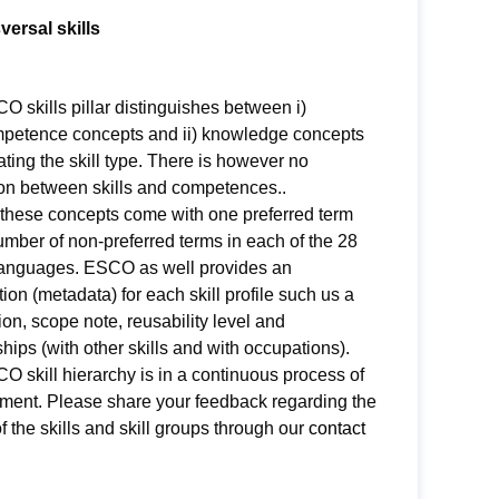
versal skills
 skills pillar distinguishes between i)
ompetence concepts and ii) knowledge concepts
ating the skill type. There is however no
ion between skills and competences..
 these concepts come with one preferred term
mber of non-preferred terms in each of the 28
nguages. ESCO as well provides an
ion (metadata) for each skill profile such us a
ion, scope note, reusability level and
ships (with other skills and with occupations).
 skill hierarchy is in a continuous process of
ment. Please share your feedback regarding the
of the skills and skill groups through our
contact