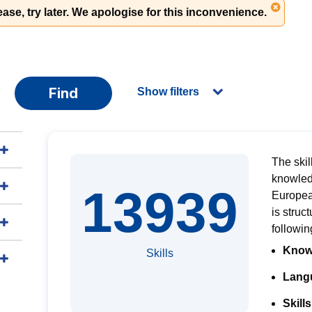
ase, try later. We apologise for this inconvenience.
Find
Show filters
The skil
knowled
13939
Europe
is
struct
followi
Know
Skills
Langu
Skills