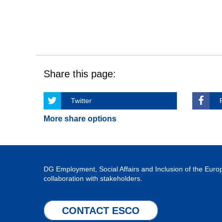
Share this page:
Twitter
More share options
DG Employment, Social Affairs and Inclusion of the Eu
collaboration with stakeholders.
CONTACT ESCO