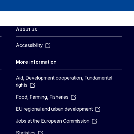
About us
Accessibility
More information
Aid, Development cooperation, Fundamental
rights
Food, Farming, Fisheries
EU regional and urban development
Jobs at the European Commission
Statistics