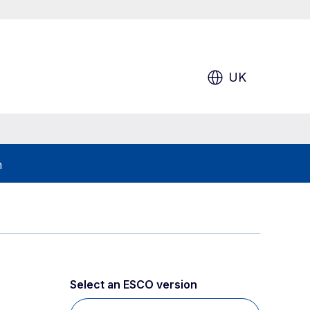
UK
h
Select an ESCO version