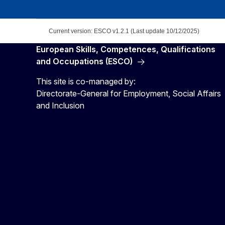
Current version: ESCO v1.2.1 (Last update 10/12/2025)
European Skills, Competences, Qualifications
and Occupations (ESCO)
This site is co-managed by:
Directorate-General for Employment, Social Affairs
and Inclusion