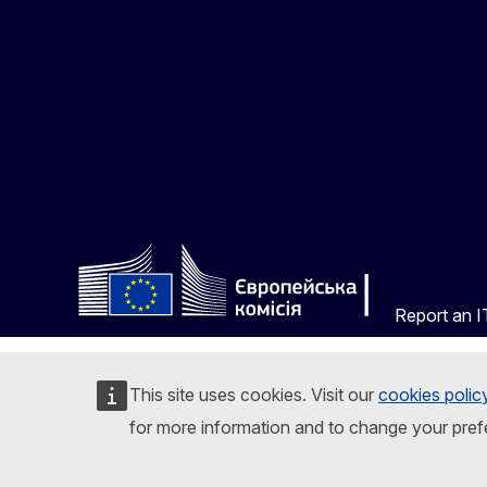
Report an IT
This site uses cookies. Visit our
cookies polic
for more information and to change your pref