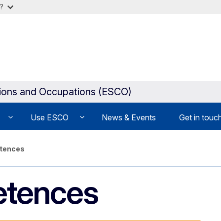
?
tions and Occupations (ESCO)
Use ESCO
News & Events
Get in touc
etences
etences