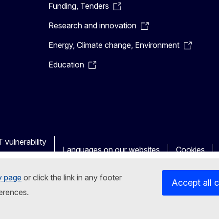
Funding, Tenders
Research and innovation
Energy, Climate change, Environment
Education
 vulnerability
Languages on our websites
Cookies
y page
or click the link in any footer
Accept all 
erences.