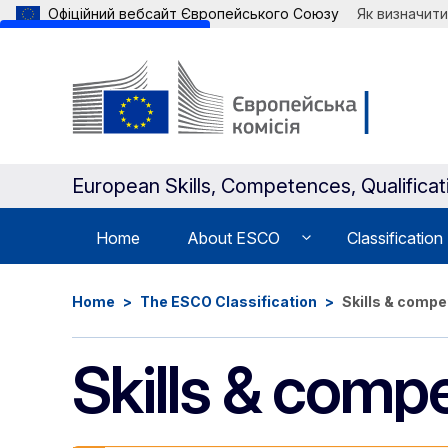
Офіційний вебсайт Європейського Союзу
Як визначити
Skip to main content
European Skills, Competences, Qualifica
Home
About ESCO
Classification
Home
The ESCO Classification
Skills & comp
Skills & comp