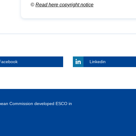
©
Read here copyright notice
Facebook
Linkedin
ropean Commission developed ESCO in