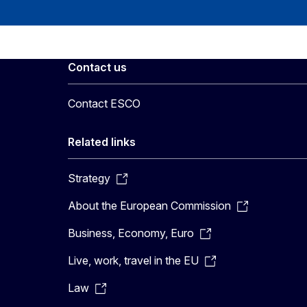
Contact us
Contact ESCO
Related links
Strategy
About the European Commission
Business, Economy, Euro
Live, work, travel in the EU
Law