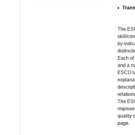
Trans
The ESCO
skill/c
by indic
distinct
Each of
and a nu
ESCO la
explanat
descript
relation
The ESCO
improve
quality 
page
.