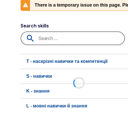
There is a temporary issue on this page. Ple
Search skills
T - наскрізні навички та компетенції
S - навички
K - знання
L - мовні навички й знання