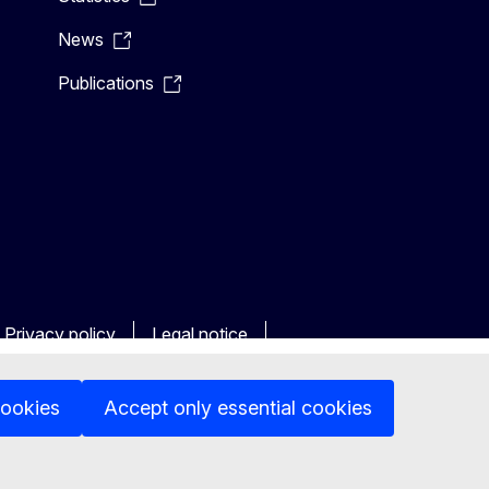
News
Publications
Privacy policy
Legal notice
cookies
Accept only essential cookies