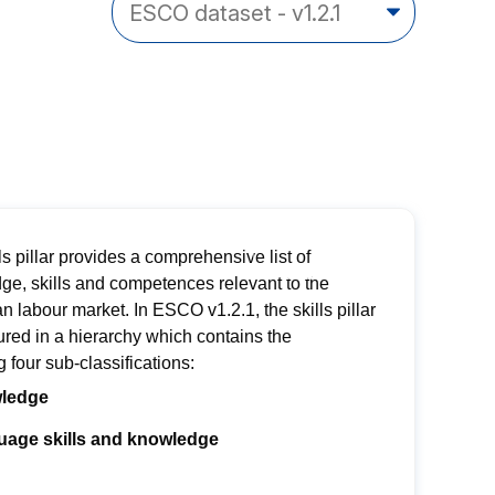
ls pillar provides a comprehensive list of
ge, skills and competences relevant to the
an
labour
market.
In ESCO v1.2.1, the skills pillar
ured in a hierarch
y
which contains
the
ng
four sub-classifications:
ledge
age skills and knowledge