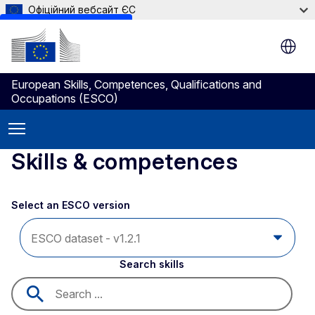
Офіційний вебсайт ЄС
Skip to main content
European Skills, Competences, Qualifications and
Occupations (ESCO)
Skills & competences
Select an ESCO version
Search skills