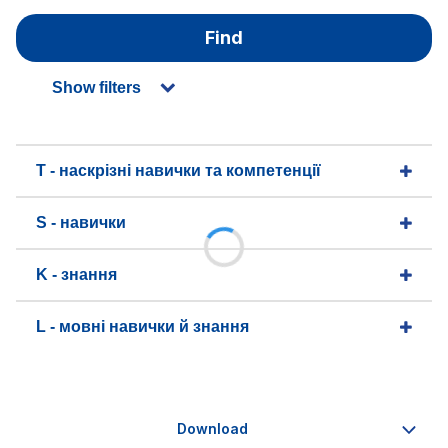
Find
Show filters
T - наскрізні навички та компетенції
S - навички
K - знання
L - мовні навички й знання