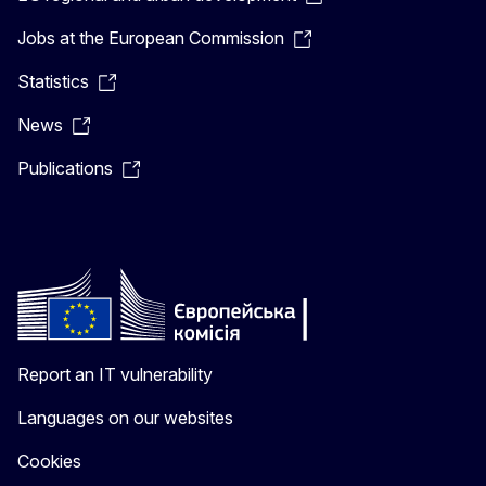
Jobs at the European Commission
Statistics
News
Publications
Report an IT vulnerability
Languages on our websites
Cookies