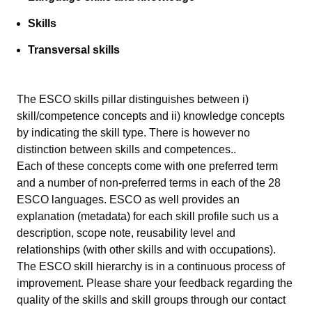
Skills
Transversal skills
The ESCO skills pillar distinguishes between i)
skill/competence concepts and ii) knowledge concepts
by indicating the skill type. There is however no
distinction between skills and competences..
Each of these concepts come with one preferred term
and a number of non-preferred terms in each of the 28
ESCO languages. ESCO as well provides an
explanation (metadata) for each skill profile such us a
description, scope note, reusability level and
relationships (with other skills and with occupations).
The ESCO skill hierarchy is in a continuous process of
improvement. Please share your feedback regarding the
quality of the skills and skill groups through our
contact