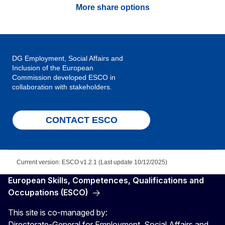
More share options
DG Employment, Social Affairs and
Inclusion of the European
Commission developed ESCO in
collaboration with stakeholders.
CONTACT ESCO
Current version: ESCO v1.2.1 (Last update 10/12/2025)
European Skills, Competences, Qualifications and
Occupations (ESCO)
This site is co-managed by:
Directorate-General for Employment, Social Affairs and