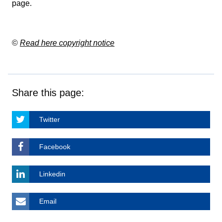
page
.
©
Read here copyright notice
Share this page:
Twitter
Facebook
Linkedin
Email