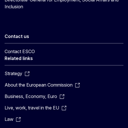
Inclusion
Contact us
Contact ESCO
Related links
Strategy
About the European Commission
Business, Economy, Euro
Live, work, travel in the EU
Law