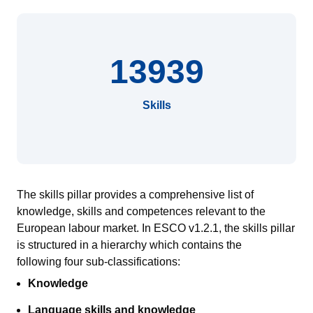
13939
Skills
The skills pillar provides a comprehensive list of
knowledge, skills and competences relevant to the
European
labour
market.
In ESCO v1.2.1, the skills pillar
is
structured in a hierarch
y
which contains
the
following
four sub-classifications:
Knowledge
Language skills and knowledge