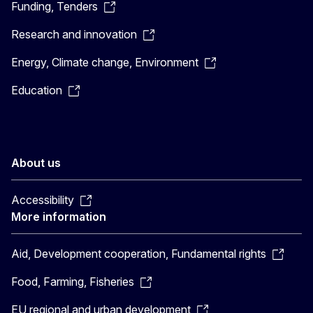
Funding, Tenders
Research and innovation
Energy, Climate change, Environment
Education
About us
Accessibility
More information
Aid, Development cooperation, Fundamental rights
Food, Farming, Fisheries
EU regional and urban development