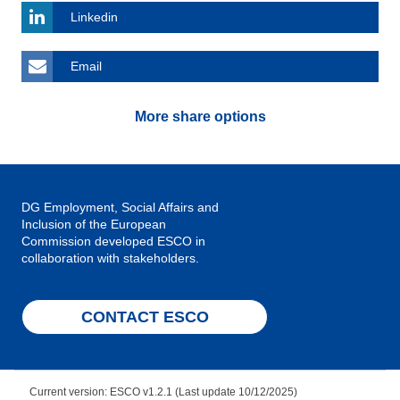
Linkedin
Email
More share options
DG Employment, Social Affairs and
Inclusion of the European
Commission developed ESCO in
collaboration with stakeholders.
CONTACT ESCO
Current version: ESCO v1.2.1 (Last update 10/12/2025)