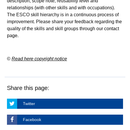
description, scope note, reusability level and
relationships (with other skills and with occupations).
The ESCO skill hierarchy is in a continuous process of
improvement. Please share your feedback regarding the
quality of the skills and skill groups through our
contact
page
.
©
Read here copyright notice
Share this page:
Twitter
Facebook