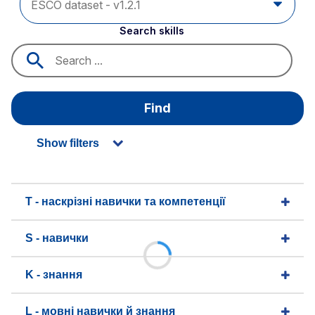
Search skills
Find
Show filters
T - наскрізні навички та компетенції
S - навички
K - знання
L - мовні навички й знання