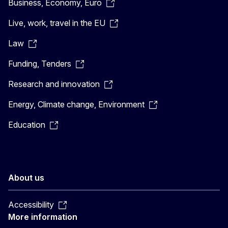
Business, Economy, Euro
Live, work, travel in the EU
Law
Funding, Tenders
Research and innovation
Energy, Climate change, Environment
Education
About us
Accessibility
More information