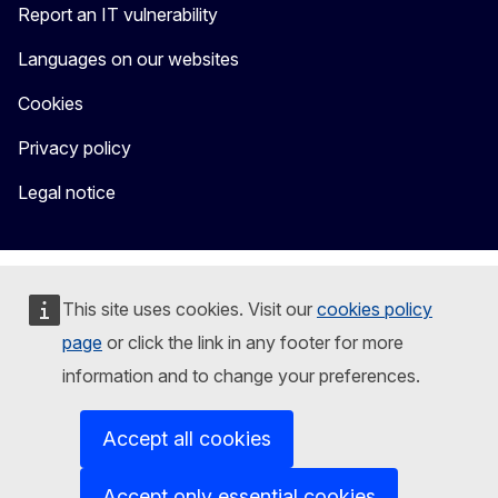
Report an IT vulnerability
Languages on our websites
Cookies
Privacy policy
Legal notice
This site uses cookies. Visit our
cookies policy
page
or click the link in any footer for more
information and to change your preferences.
Accept all cookies
Accept only essential cookies