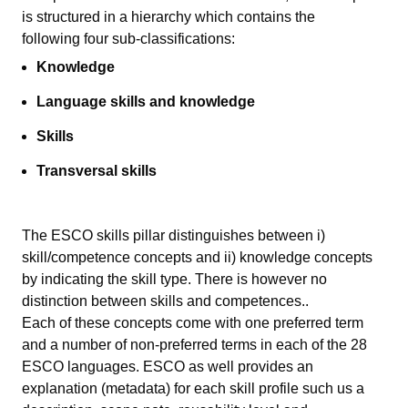
is
structured in a hierarch
y
which contains
the
following
four sub-classifications:
Knowledge
Language skills and knowledge
Skills
Transversal skills
The ESCO skills pillar distinguishes between i)
skill/competence concepts and ii) knowledge concepts
by indicating the skill type. There is however no
distinction between skills and competences..
Each of these concepts come with one preferred term
and a number of non-preferred terms in each of the 28
ESCO languages. ESCO as well provides an
explanation (metadata) for each skill profile such us a