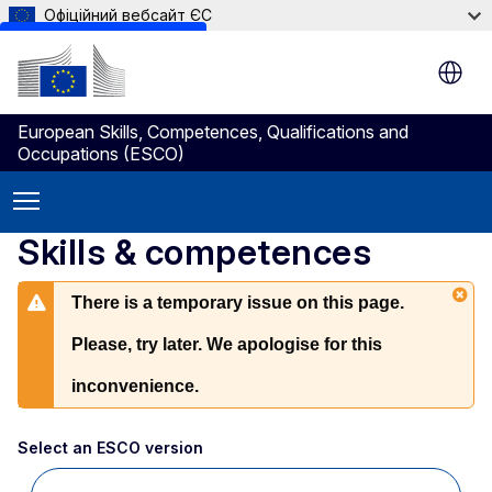
Офіційний вебсайт ЄС
Skip to main content
European Skills, Competences, Qualifications and
Occupations (ESCO)
Skills & competences
There is a temporary issue on this page.
Please, try later. We apologise for this
inconvenience.
Select an ESCO version