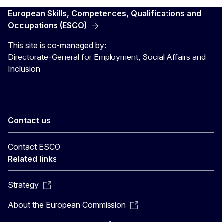
European Skills, Competences, Qualifications and
Occupations (ESCO)
This site is co-managed by:
Directorate-General for Employment, Social Affairs and
Inclusion
Contact us
Contact ESCO
Related links
Strategy
About the European Commission