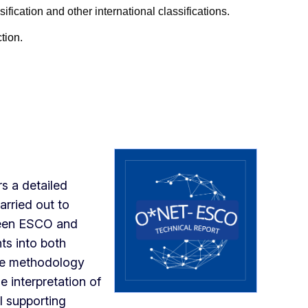
ication and other international classifications.
tion
.
rs a detailed
arried out to
ween ESCO and
ts into both
the methodology
e interpretation of
l supporting