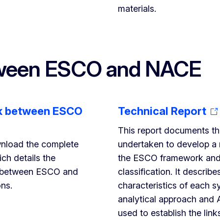
materials.
tween ESCO and NACE
k between ESCO
Technical Report
This report documents t
nload the complete
undertaken to develop a
ch details the
the ESCO framework an
 between ESCO and
classification. It describe
ons.
characteristics of each s
analytical approach and 
used to establish the link