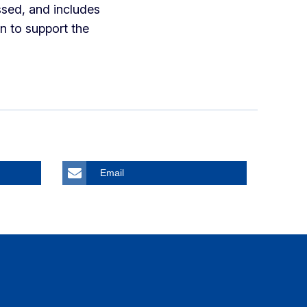
sed, and includes
n to support the
Email