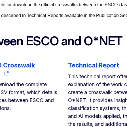
 for download the official crosswalks between the ESCO classif
described in Technical Reports available in the
Publication Sec
tween ESCO and O*NET
 Crosswalk
Technical Report
)
This technical report offe
wnload the complete
explanation of the work c
CSV format, which details
create a crosswalk bet
nces between ESCO and
O*NET. It provides insigh
ions.
classification systems, 
and AI models applied, th
the results, and additiona