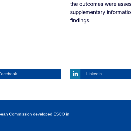
the outcomes were asses
supplementary informatio
findings.
Facebook
Linkedin
ropean Commission developed ESCO in