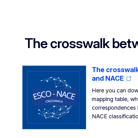
The crosswalk be
The crosswal
and NACE
Here you can dow
mapping table, whi
correspondences
NACE classificati