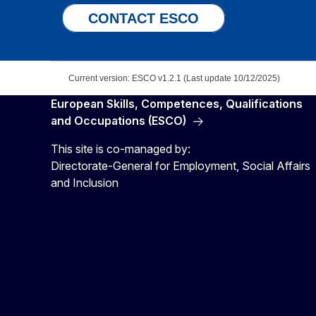
CONTACT ESCO
Current version: ESCO v1.2.1 (Last update 10/12/2025)
European Skills, Competences, Qualifications
and Occupations (ESCO)
This site is co-managed by:
Directorate-General for Employment, Social Affairs
and Inclusion