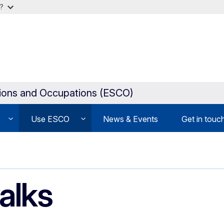
?
tions and Occupations (ESCO)
Use ESCO
News & Events
Get in touc
alks