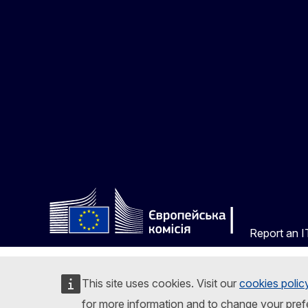
Report an IT
This site uses cookies. Visit our
cookies polic
for more information and to change your pref