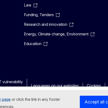
Law
Funding, Tenders
Research and innovation
Energy, Climate change, Environment
Education
 vulnerability
Languages on our websites
Cookies
y page
or click the link in any footer
Accept all 
erences.