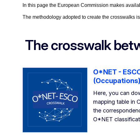
In this page the European Commission makes available
The methodology adopted to create the crosswalks is 
The crosswalk be
O*NET - ESCO
(Occupations
Here, you can do
mapping table in 
the corresponde
O*NET classificat