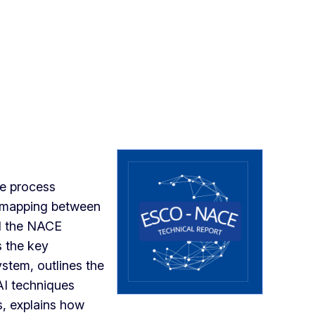
he process
 mapping between
d the NACE
s the key
ystem, outlines the
AI techniques
s, explains how