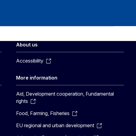
About us
Accessibility
More information
Aid, Development cooperation, Fundamental
rights
Food, Farming, Fisheries
EU regional and urban development