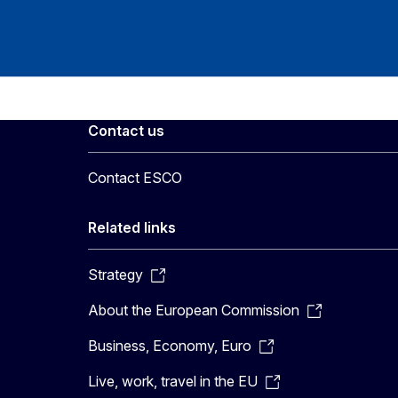
Contact us
Contact ESCO
Related links
Strategy
About the European Commission
Business, Economy, Euro
Live, work, travel in the EU