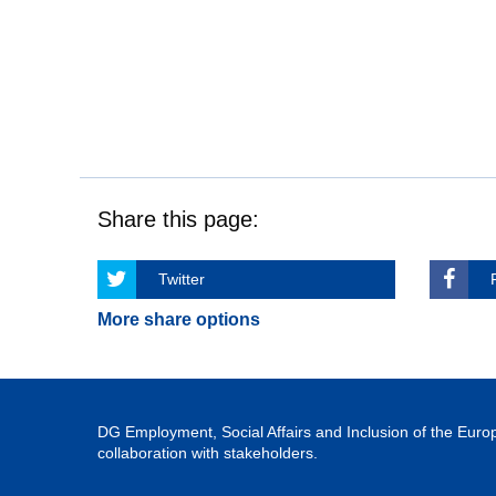
Share this page:
Twitter
More share options
DG Employment, Social Affairs and Inclusion of the Eu
collaboration with stakeholders.