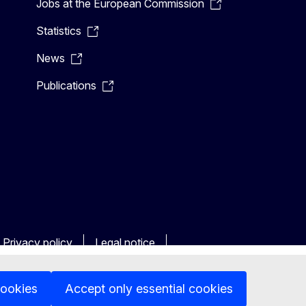
Jobs at the European Commission
Statistics
News
Publications
Privacy policy
Legal notice
cookies
Accept only essential cookies