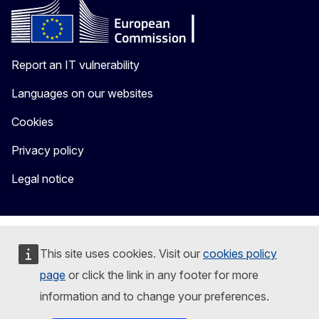
Report an IT vulnerability
Languages on our websites
Cookies
Privacy policy
Legal notice
This site uses cookies. Visit our
cookies policy
page
or click the link in any footer for more
information and to change your preferences.