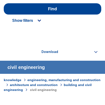
Find
Show filters
civil engineering
knowledge
engineering, manufacturing and construction
architecture and construction
building and civil
engineering
civil engineering