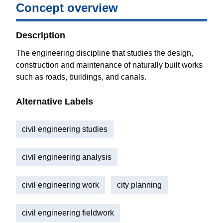
Concept overview
Description
The engineering discipline that studies the design,
construction and maintenance of naturally built works
such as roads, buildings, and canals.
Alternative Labels
civil engineering studies
civil engineering analysis
civil engineering work
city planning
civil engineering fieldwork