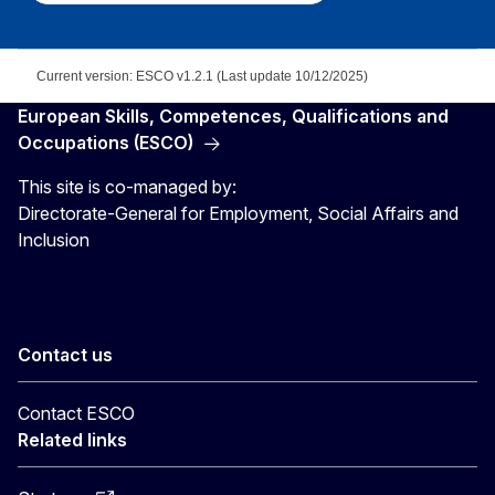
Current version: ESCO v1.2.1 (Last update 10/12/2025)
European Skills, Competences, Qualifications and
Occupations (ESCO)
This site is co-managed by:
Directorate-General for Employment, Social Affairs and
Inclusion
Contact us
Contact ESCO
Related links