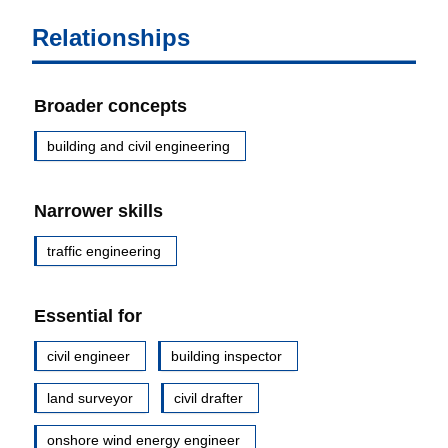
Relationships
Broader concepts
building and civil engineering
Narrower skills
traffic engineering
Essential for
civil engineer
building inspector
land surveyor
civil drafter
onshore wind energy engineer