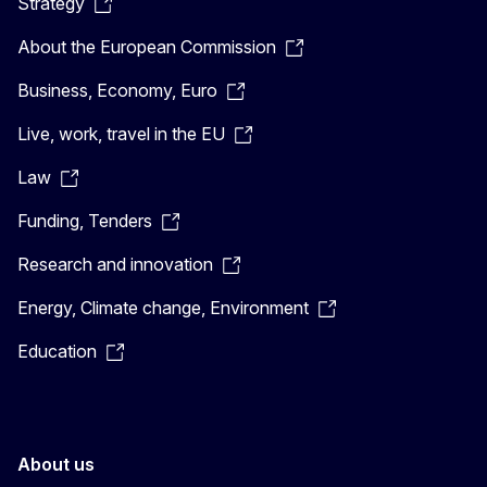
Strategy
About the European Commission
Business, Economy, Euro
Live, work, travel in the EU
Law
Funding, Tenders
Research and innovation
Energy, Climate change, Environment
Education
About us