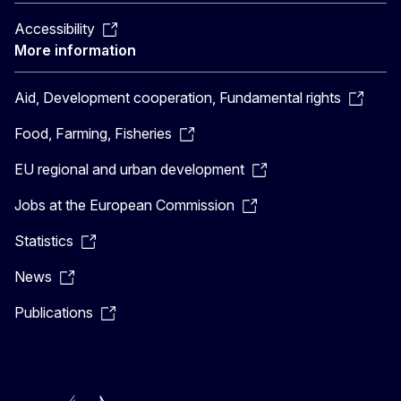
Accessibility
More information
Aid, Development cooperation, Fundamental rights
Food, Farming, Fisheries
EU regional and urban development
Jobs at the European Commission
Statistics
News
Publications