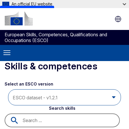
An official EU website
Skip to main content
European Skills, Competences, Qualifications and
Occupations (ESCO)
Skills & competences
Select an ESCO version
Search skills