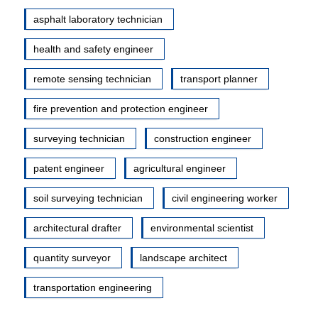
asphalt laboratory technician
health and safety engineer
remote sensing technician
transport planner
fire prevention and protection engineer
surveying technician
construction engineer
patent engineer
agricultural engineer
soil surveying technician
civil engineering worker
architectural drafter
environmental scientist
quantity surveyor
landscape architect
transportation engineering