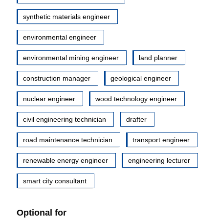
synthetic materials engineer
environmental engineer
environmental mining engineer
land planner
construction manager
geological engineer
nuclear engineer
wood technology engineer
civil engineering technician
drafter
road maintenance technician
transport engineer
renewable energy engineer
engineering lecturer
smart city consultant
Optional for