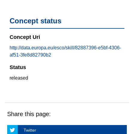
Concept status
Concept Uri
http://data.europa.eu/esco/skill/82887396-e5bf-4306-
af51-3fe8d82790b2
Status
released
Share this page:
Twitter