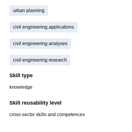
urban planning
civil engineering applications
civil engineering analyses
civil engineering research
Skill type
knowledge
Skill reusability level
cross-sector skills and competences