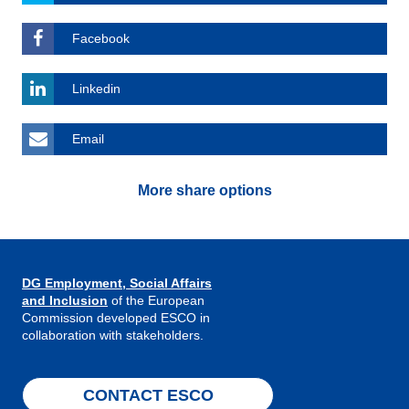
Facebook
Linkedin
Email
More share options
DG Employment, Social Affairs
and Inclusion
of the European
Commission developed ESCO in
collaboration with stakeholders.
CONTACT ESCO