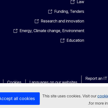
Law
Funding, Tenders
Research and innovation
Energy, Climate change, Environment
Education
Report an IT 
Cookies
Languages on our websites
This site uses cookies. Visit our
cooki
Accept all cookies
for more i