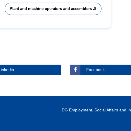
8. Plant and machine operators and assemblers
Linkedin
Facebook
DG Employment, Social Affairs and 