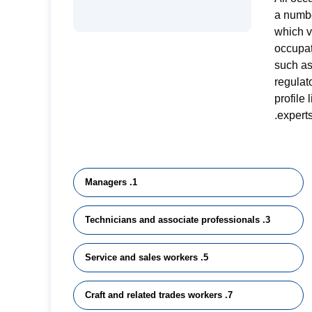
a numbe
which 
occupat
such as
regulat
profile
experts
1. Managers
3. Technicians and associate professionals
5. Service and sales workers
7. Craft and related trades workers