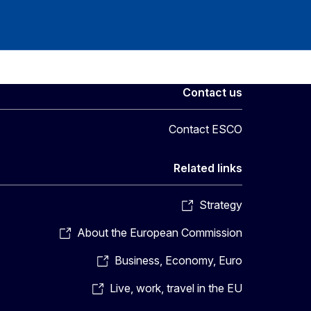
Contact us
Contact ESCO
Related links
Strategy
About the European Commission
Business, Economy, Euro
Live, work, travel in the EU