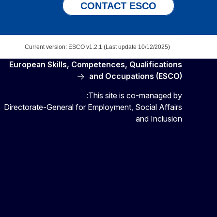
CONTACT ESCO
Current version: ESCO v1.2.1 (Last update 10/12/2025)
European Skills, Competences, Qualifications
and Occupations (ESCO)
This site is co-managed by:
Directorate-General for Employment, Social Affairs
and Inclusion