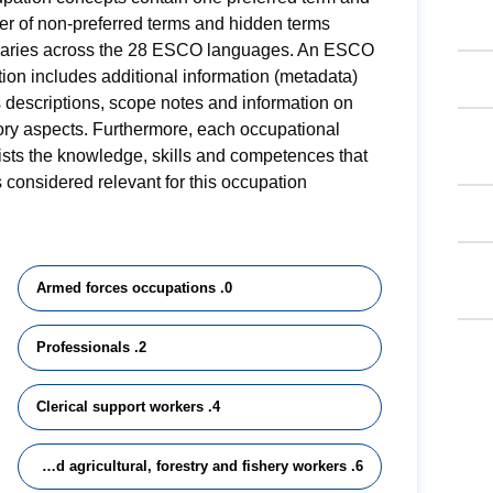
r of non-preferred terms and hidden terms
varies across the 28 ESCO languages. An ESCO
ion includes additional information (metadata)
 descriptions, scope notes and information on
ory aspects. Furthermore, each occupational
 lists the knowledge, skills and competences that
 considered relevant for this occupation.
0. Armed forces occupations
2. Professionals
4. Clerical support workers
6. Skilled agricultural, forestry and fishery workers