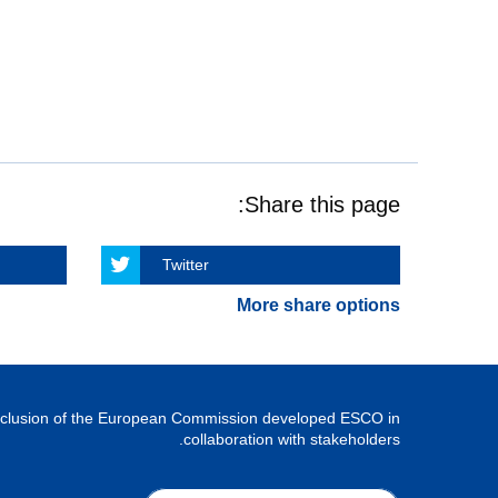
Share this page:
Twitter
More share options
Inclusion of the European Commission developed ESCO in
collaboration with stakeholders.