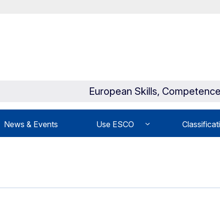
European Skills, Competence
News & Events
Use ESCO
Classificat