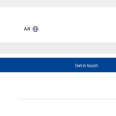
AR
Get in touch