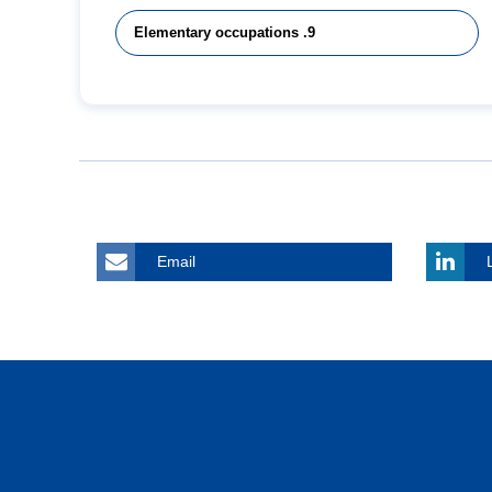
9. Elementary occupations
Email