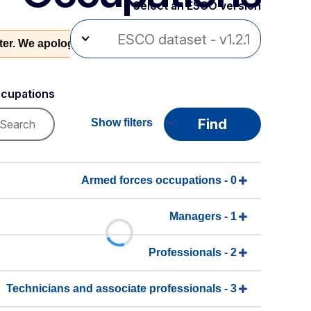
Select an ESCO version
ater. We apologise for this inconvenience.
cupations
Find
Show filters
0 - Armed forces occupations
1 - Managers
2 - Professionals
3 - Technicians and associate professionals