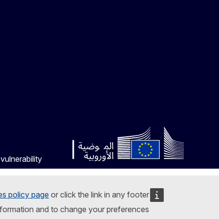
vulnerability
es policy page
or click the link in any footer
nformation and to change your preferences.