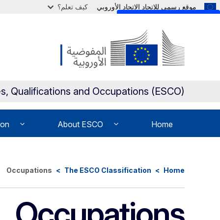
كيف تعلم؟
موقع رسمي للاتحاد الاتحاد الأوروبي
Skip to main content
s, Qualifications and Occupations (ESCO)
ion
About ESCO
Home
Occupations
The ESCO Classification
Home
Occupations