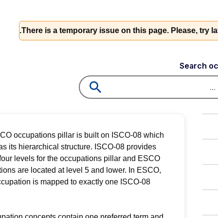
There is a temporary issue on this page. Please, try l
Search oc
O occupations pillar is built on ISCO-08 which
as its hierarchical structure. ISCO-08 provides
 four levels for the occupations pillar and ESCO
ions are located at level 5 and lower. In ESCO,
cupation is mapped to exactly one ISCO-08
upation concepts contain one preferred term and