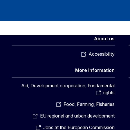
About us
Accessibility
More information
Aid, Development cooperation, Fundamental
rights
Food, Farming, Fisheries
EU regional and urban development
Jobs at the European Commission