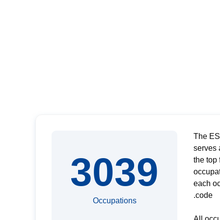
The ESC
serves 
3039
the top
occupat
each oc
code.
Occupations
All occ