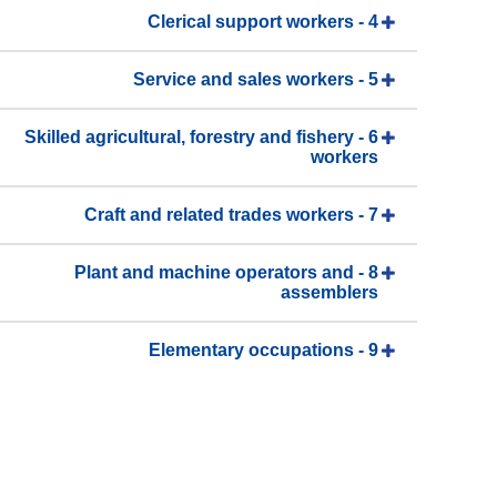
4 - Clerical support workers
5 - Service and sales workers
6 - Skilled agricultural, forestry and fishery
workers
7 - Craft and related trades workers
8 - Plant and machine operators and
assemblers
9 - Elementary occupations