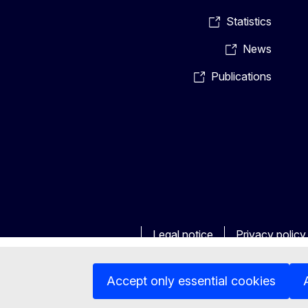
Statistics
News
Publications
Legal notice
Privacy policy
Accept only essential cookies