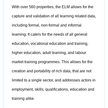
With over 560 properties, the ELM allows for the
capture and validation of all learning related data,
including formal, non-formal and informal
learning. It caters for the needs of all general
education, vocational education and training,
higher education, adult learning, and labour
market training programmes. This allows for the
creation and portability of rich data, that are not
limited to a single sector, and addresses actors in
employment, skills, qualifications, education and
training alike.