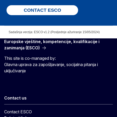
CONTACT ESCO
Sadašnja verzija: ESCO v1.2 (Posljednje ažuriranje 15/05/2024)
Europske vještine, kompetencije, kvalifikacije i
zanimanja (ESCO)
This site is co-managed by:
Glavna uprava za zapošljavanje, socijalna pitanja i
uključivanje
Contact us
Contact ESCO