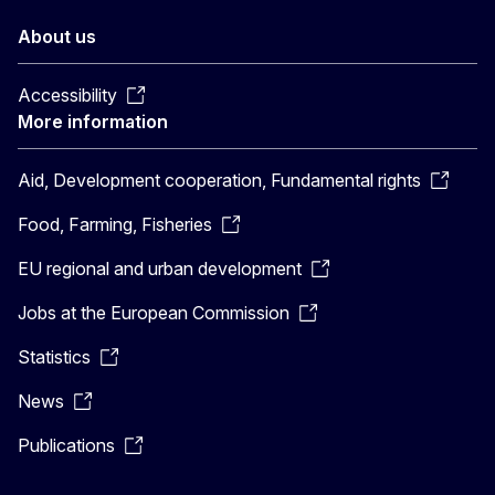
About us
Accessibility
More information
Aid, Development cooperation, Fundamental rights
Food, Farming, Fisheries
EU regional and urban development
Jobs at the European Commission
Statistics
News
Publications