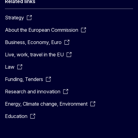
Related links
Strategy
About the European Commission
Business, Economy, Euro
Live, work, travel in the EU
Law
Funding, Tenders
Research and innovation
Energy, Climate change, Environment
Education