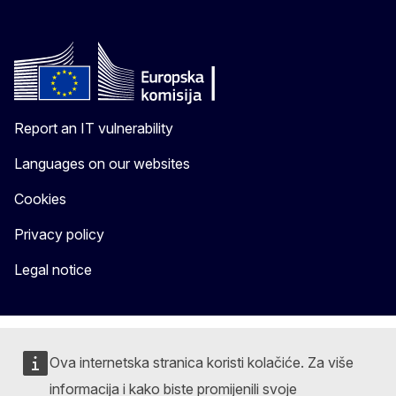
Report an IT vulnerability
Languages on our websites
Cookies
Privacy policy
Legal notice
Ova internetska stranica koristi kolačiće. Za više
informacija i kako biste promijenili svoje