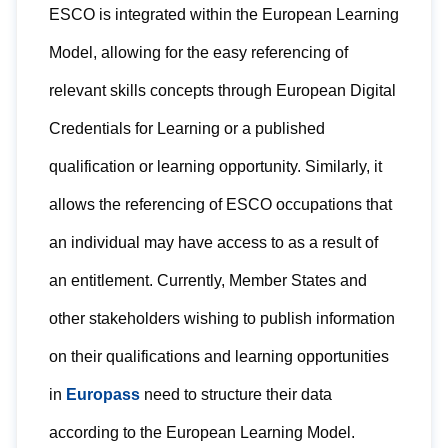
ESCO is integrated within the European Learning
Model, allowing for the easy referencing of
relevant skills concepts through European Digital
Credentials for Learning or a published
qualification or learning opportunity. Similarly, it
allows the referencing of ESCO occupations that
an individual may have access to as a result of
an entitlement. Currently, Member States and
other stakeholders wishing to publish information
on their qualifications and learning opportunities
in
Europass
need to structure their data
according to the European Learning Model.