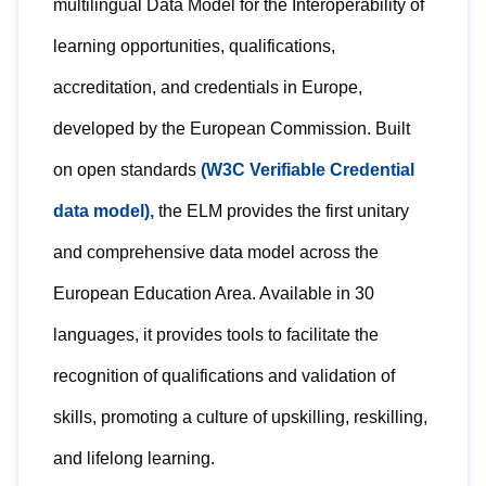
multilingual Data Model for the Interoperability of
learning opportunities, qualifications,
accreditation, and credentials in Europe,
developed by the European Commission. Built
on open standards
(W3C Verifiable Credential
data model),
the ELM provides the first unitary
and comprehensive data model across the
European Education Area. Available in 30
languages, it provides tools to facilitate the
recognition of qualifications and validation of
skills, promoting a culture of upskilling, reskilling,
and lifelong learning.