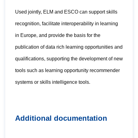
Used jointly, ELM and ESCO can support skills
recognition, facilitate interoperability in learning
in Europe, and provide the basis for the
publication of data rich learning opportunities and
qualifications, supporting the development of new
tools such as learning opportunity recommender
systems or skills intelligence tools.
Additional documentation