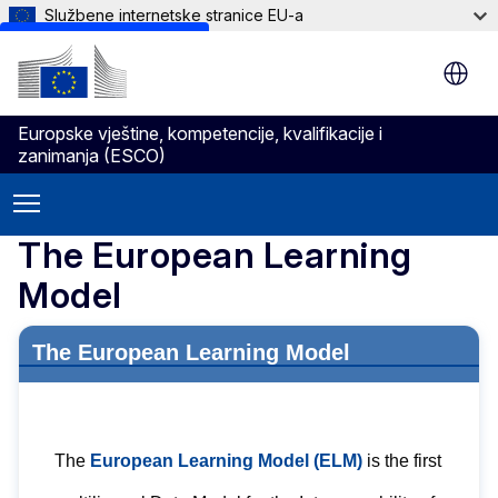
Službene internetske stranice EU-a
Skip to main content
Europske vještine, kompetencije, kvalifikacije i
zanimanja (ESCO)
The European Learning
Model
The European Learning Model
The
European Learning Model (ELM)
is the first