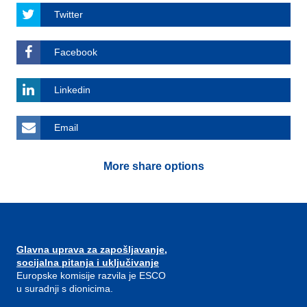
Twitter
Facebook
Linkedin
Email
More share options
Glavna uprava za zapošljavanje,
socijalna pitanja i uključivanje
Europske komisije razvila je ESCO
u suradnji s dionicima.