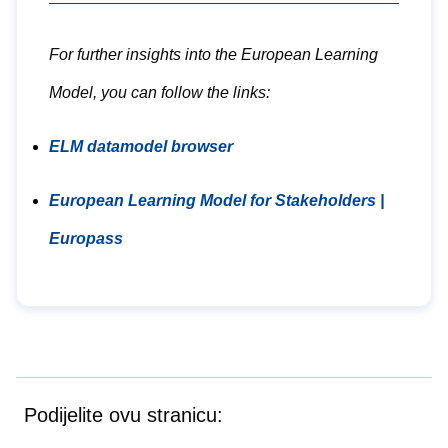
For further insights into the European Learning
Model, you can follow the links:
ELM datamodel browser
European Learning Model for Stakeholders |
Europass
Podijelite ovu stranicu: