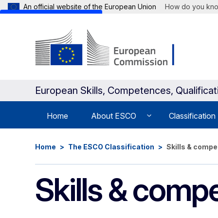
An official website of the European Union
How do you kn
Skip to main content
European Skills, Competences, Qualifica
Home
About ESCO
Classification
Home
The ESCO Classification
Skills & comp
Skills & comp