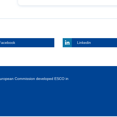
Facebook
Linkedin
European Commission developed ESCO in