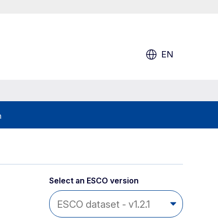
EN
h
Select an ESCO version