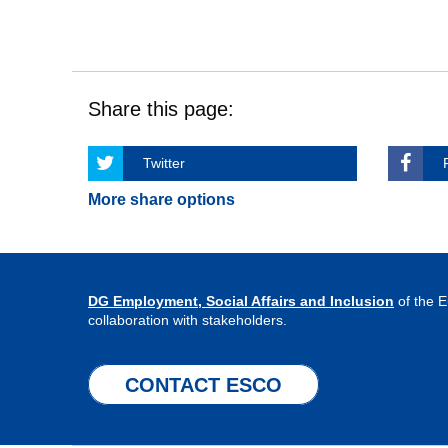
Share this page:
Twitter
More share options
DG Employment, Social Affairs and Inclusion
of the 
collaboration with stakeholders.
CONTACT ESCO