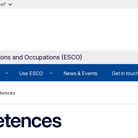
ow?
tions and Occupations (ESCO)
Use ESCO
News & Events
Get in touc
etences
etences