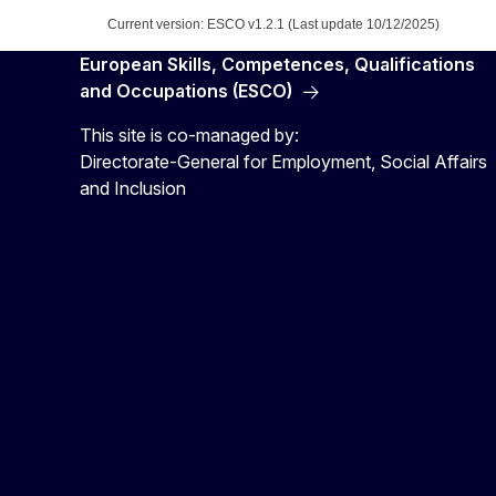
Current version: ESCO v1.2.1 (Last update 10/12/2025)
European Skills, Competences, Qualifications
and Occupations (ESCO)
This site is co-managed by:
Directorate-General for Employment, Social Affairs
and Inclusion