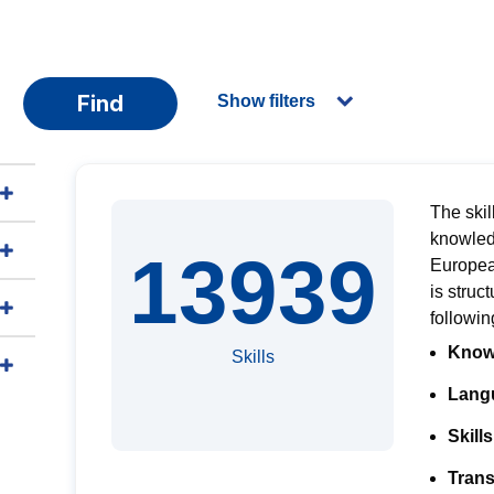
Find
Show filters
The skil
knowled
13939
Europe
is
struct
followi
Know
Skills
Langu
Skills
Trans