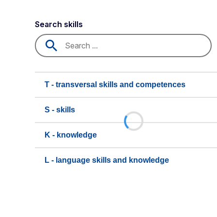
Search skills
T - transversal skills and competences
S - skills
K - knowledge
L - language skills and knowledge