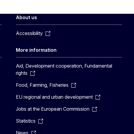
About us
Accessibility
More information
Aid, Development cooperation, Fundamental
rights
Food, Farming, Fisheries
EU regional and urban development
Jobs at the European Commission
Statistics
News