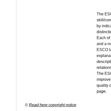
The ESCO
skill/c
by indic
distinct
Each of
and a nu
ESCO la
explanat
descript
relation
The ESCO
improve
quality 
page
.
©
Read here copyright notice