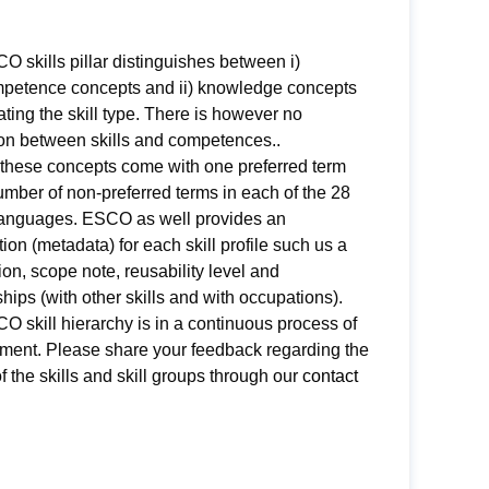
 skills pillar distinguishes between i)
ompetence concepts and ii) knowledge concepts
ating the skill type. There is however no
ion between skills and competences..
 these concepts come with one preferred term
mber of non-preferred terms in each of the 28
nguages. ESCO as well provides an
ion (metadata) for each skill profile such us a
ion, scope note, reusability level and
ships (with other skills and with occupations).
 skill hierarchy is in a continuous process of
ment. Please share your feedback regarding the
of the skills and skill groups through our
contact