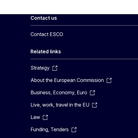
Contact us
Contact ESCO
Related links
Strategy
About the European Commission
Business, Economy, Euro
Live, work, travel in the EU
Law
Funding, Tenders