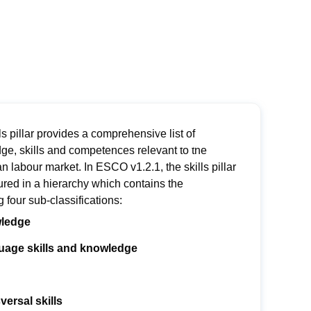
ls pillar provides a comprehensive list of
ge, skills and competences relevant to the
an
labour
market.
In ESCO v1.2.1, the skills pillar
ured in a hierarch
y
which contains
the
ng
four sub-classifications:
ledge
age skills and knowledge
versal skills