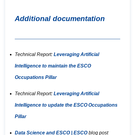
Additional documentation
Technical Report:
Leveraging Artificial
Intelligence to maintain the ESCO
Occupations Pillar
Technical Report:
Leveraging Artificial
Intelligence to update the ESCO Occupations
Pillar
Data Science and ESCO | ESCO
blog post