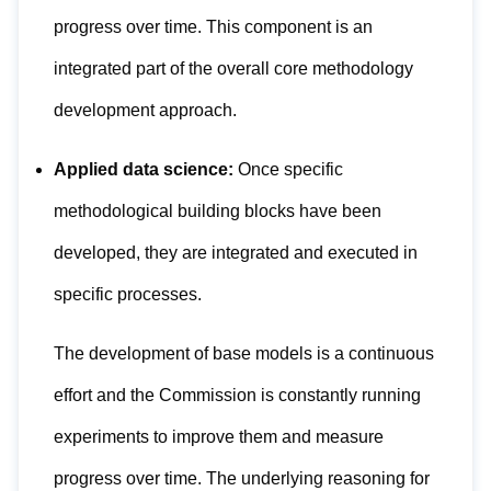
progress over time. This component is an
integrated part of the overall core methodology
development approach.
Applied data science:
Once specific
methodological building blocks have been
developed, they are integrated and executed in
specific processes.
The development of base models is a continuous
effort and the Commission is constantly running
experiments to improve them and measure
progress over time. The underlying reasoning for