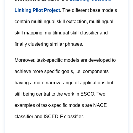
Linking Pilot Project
. The different base models
contain multilingual skill extraction, multilingual
skill mapping, multilingual skill classifier and
finally clustering similar phrases.
Moreover, task-specific models are developed to
achieve more specific goals, i.e. components
having a more narrow range of applications but
still being central to the work in ESCO. Two
examples of task-specific models are NACE
classifier and ISCED-F classifier.