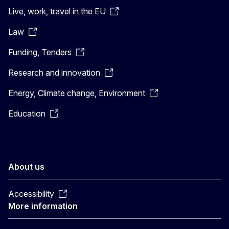
Live, work, travel in the EU
Law
Funding, Tenders
Research and innovation
Energy, Climate change, Environment
Education
About us
Accessibility
More information