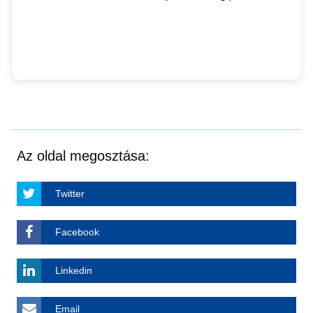
Az oldal megosztása:
Twitter
Facebook
Linkedin
Email