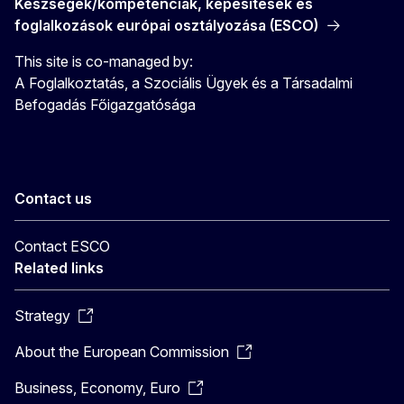
Készségek/kompetenciák, képesítések és
foglalkozások európai osztályozása (ESCO)
This site is co-managed by:
A Foglalkoztatás, a Szociális Ügyek és a Társadalmi
Befogadás Főigazgatósága
Contact us
Contact ESCO
Related links
Strategy
About the European Commission
Business, Economy, Euro