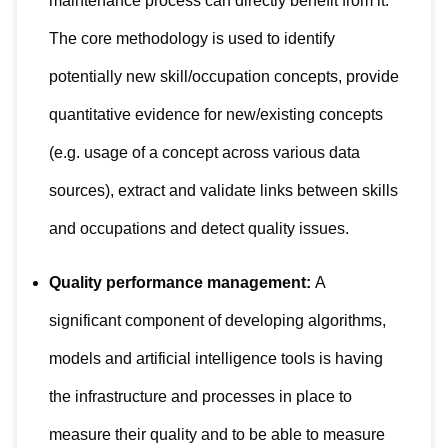
maintenance process can directly benefit from it.
The core methodology is used to identify
potentially new skill/occupation concepts, provide
quantitative evidence for new/existing concepts
(e.g. usage of a concept across various data
sources), extract and validate links between skills
and occupations and detect quality issues.
Quality performance management:
A
significant component of developing algorithms,
models and artificial intelligence tools is having
the infrastructure and processes in place to
measure their quality and to be able to measure