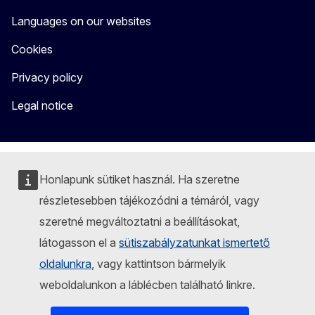
Languages on our websites
Cookies
Privacy policy
Legal notice
Honlapunk sütiket használ. Ha szeretne
részletesebben tájékozódni a témáról, vagy
szeretné megváltoztatni a beállításokat,
látogasson el a
sütiszabályzatunkat ismertető
oldalunkra
, vagy kattintson bármelyik
weboldalunkon a láblécben található linkre.