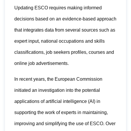
Updating ESCO requires making informed
decisions based on an evidence-based approach
that integrates data from several sources such as
expert input, national occupations and skills
classifications, job seekers profiles, courses and
online job advertisements.
In recent years, the European Commission
initiated an investigation into the potential
applications of artificial intelligence (AI) in
supporting the work of experts in maintaining,
improving and simplifying the use of ESCO. Over