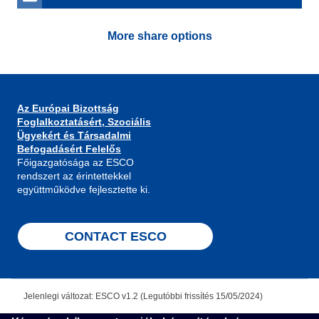
More share options
Az Európai Bizottság
Foglalkoztatásért, Szociális
Ügyekért és Társadalmi
Befogadásért Felelős
Főigazgatósága az ESCO
rendszert az érintettekkel
együttműködve fejlesztette ki.
CONTACT ESCO
Jelenlegi változat: ESCO v1.2 (Legutóbbi frissítés 15/05/2024)