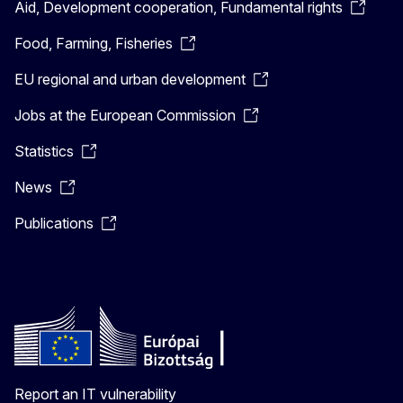
Aid, Development cooperation, Fundamental rights
Food, Farming, Fisheries
EU regional and urban development
Jobs at the European Commission
Statistics
News
Publications
Report an IT vulnerability