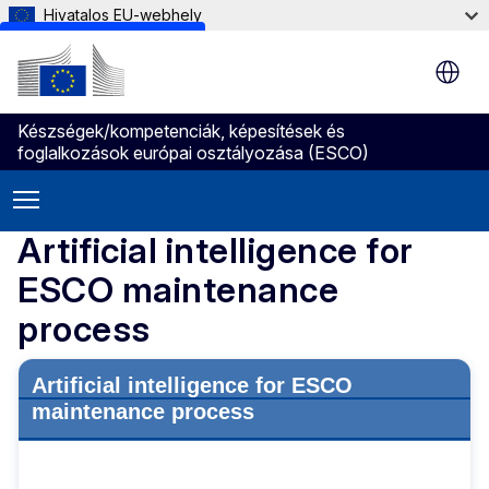
Hivatalos EU-webhely
Skip to main content
Készségek/kompetenciák, képesítések és
foglalkozások európai osztályozása (ESCO)
Artificial intelligence for
ESCO maintenance
process
Artificial intelligence for ESCO
maintenance process