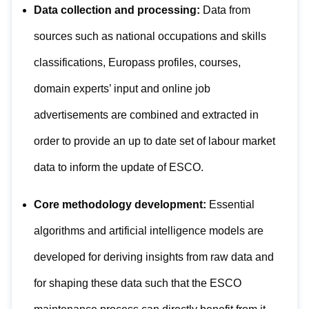
Data collection and processing:
Data from
sources such as national occupations and skills
classifications, Europass profiles, courses,
domain experts’ input and online job
advertisements are combined and extracted in
order to provide an up to date set of labour market
data to inform the update of ESCO.
Core methodology development:
Essential
algorithms and artificial intelligence models are
developed for deriving insights from raw data and
for shaping these data such that the ESCO