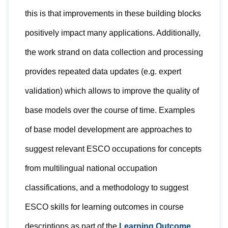
this is that improvements in these building blocks
positively impact many applications. Additionally,
the work strand on data collection and processing
provides repeated data updates (e.g. expert
validation) which allows to improve the quality of
base models over the course of time. Examples
of base model development are approaches to
suggest relevant ESCO occupations for concepts
from multilingual national occupation
classifications, and a methodology to suggest
ESCO skills for learning outcomes in course
descriptions as part of the
Learning Outcome