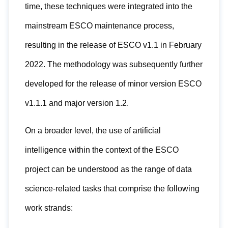
time, these techniques were integrated into the
mainstream ESCO maintenance process,
resulting in the release of ESCO v1.1 in February
2022. The methodology was subsequently further
developed for the release of minor version ESCO
v1.1.1 and major version 1.2.
On a broader level, the use of artificial
intelligence within the context of the ESCO
project can be understood as the range of data
science-related tasks that comprise the following
work strands: