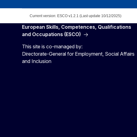
Current version: ESCO v1.2.1 (Last update 10/12/2025)
European Skills, Competences, Qualifications
and Occupations (ESCO)
This site is co-managed by:
Directorate-General for Employment, Social Affairs
and Inclusion