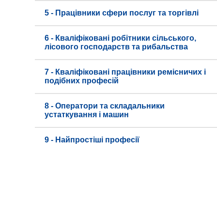
5 - Працівники сфери послуг та торгівлі
6 - Кваліфіковані робітники сільського,
лісового господарств та рибальства
7 - Кваліфіковані працівники ремісничих і
подібних професій
8 - Оператори та складальники
устаткування і машин
9 - Найпростіші професії