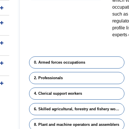
which v
occupati
such as 
regulat
profile 
experts 
0. Armed forces occupations
2. Professionals
4. Clerical support workers
6. Skilled agricultural, forestry and fishery workers
8. Plant and machine operators and assemblers