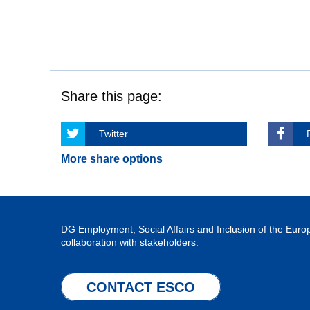
Share this page:
Twitter
More share options
DG Employment, Social Affairs and Inclusion of the Eu
collaboration with stakeholders.
CONTACT ESCO