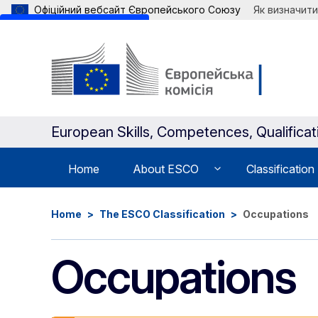
Офіційний вебсайт Європейського Союзу
Як визначити
Skip to main content
European Skills, Competences, Qualifica
Home
About ESCO
Classification
Home
The ESCO Classification
Occupations
Occupations