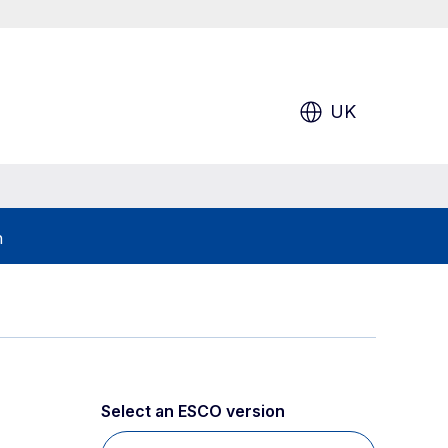
UK
h
Select an ESCO version