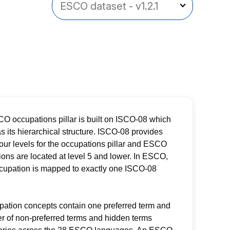
O occupations pillar is built on ISCO-08 which
s its hierarchical structure. ISCO-08 provides
four levels for the occupations pillar and ESCO
ons are located at level 5 and lower. In ESCO,
cupation is mapped to exactly one ISCO-08
pation concepts contain one preferred term and
r of non-preferred terms and hidden terms