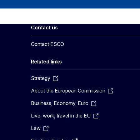
Contact us
Contact ESCO
Related links
Strategy
About the European Commission
Business, Economy, Euro
Live, work, travel in the EU
Law