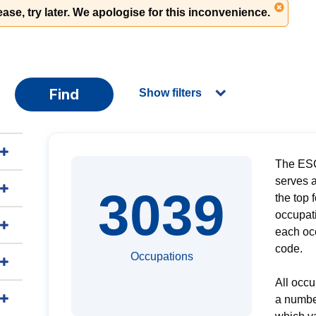
ase, try later. We apologise for this inconvenience.
Find
Show filters
The ESC
serves a
3039
the top 
occupati
each oc
code.
Occupations
All occu
a numbe