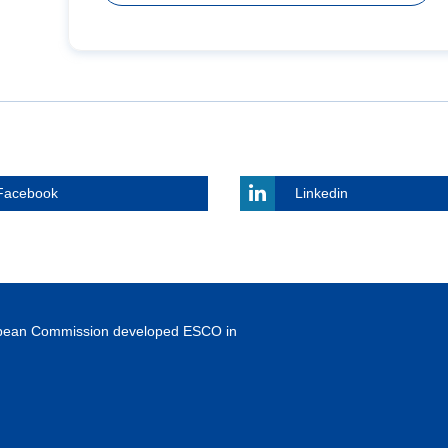
Facebook
Linkedin
ropean Commission developed ESCO in