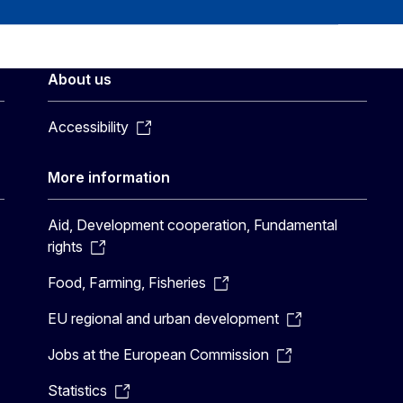
About us
Accessibility
More information
Aid, Development cooperation, Fundamental
rights
Food, Farming, Fisheries
EU regional and urban development
Jobs at the European Commission
Statistics