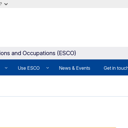
?
tions and Occupations (ESCO)
Use ESCO
News & Events
Get in touc