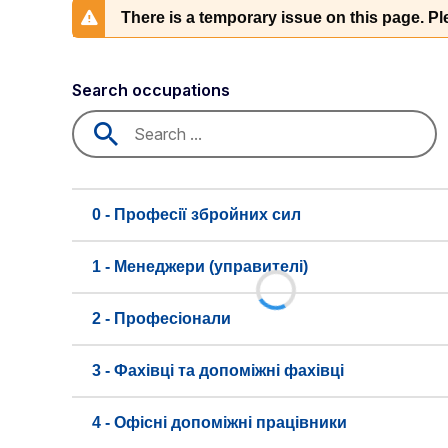
There is a temporary issue on this page. Ple
Search occupations
0 - Професії збройних сил
1 - Менеджери (управителі)
2 - Професіонали
3 - Фахівці та допоміжні фахівці
4 - Офісні допоміжні працівники