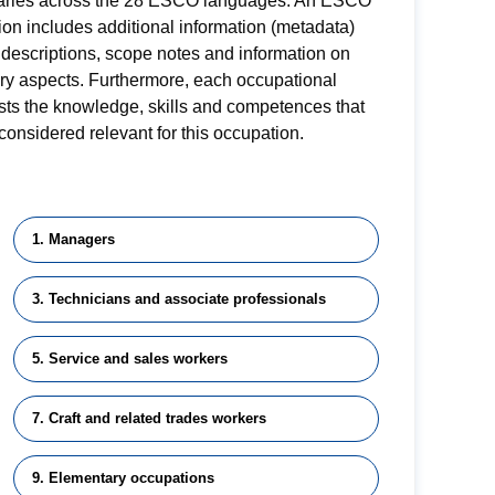
aries across the 28 ESCO languages. An ESCO
on includes additional information (metadata)
descriptions, scope notes and information on
ory aspects. Furthermore, each occupational
lists the knowledge, skills and competences that
considered relevant for this occupation.
1. Managers
3. Technicians and associate professionals
5. Service and sales workers
7. Craft and related trades workers
9. Elementary occupations