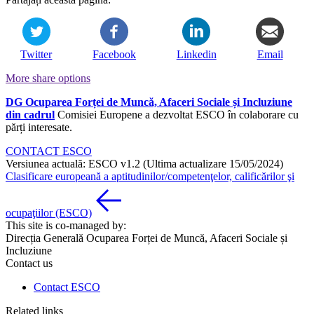
Twitter
Facebook
Linkedin
Email
More share options
DG Ocuparea Forței de Muncă, Afaceri Sociale și Incluziune
din cadrul
Comisiei Europene a dezvoltat ESCO în colaborare cu
părți interesate.
CONTACT ESCO
Versiunea actuală: ESCO v1.2 (Ultima actualizare 15/05/2024)
Clasificare europeană a aptitudinilor/competenţelor, calificărilor şi
ocupaţiilor (ESCO)
This site is co-managed by:
Direcția Generală Ocuparea Forței de Muncă, Afaceri Sociale și
Incluziune
Contact us
Contact ESCO
Related links