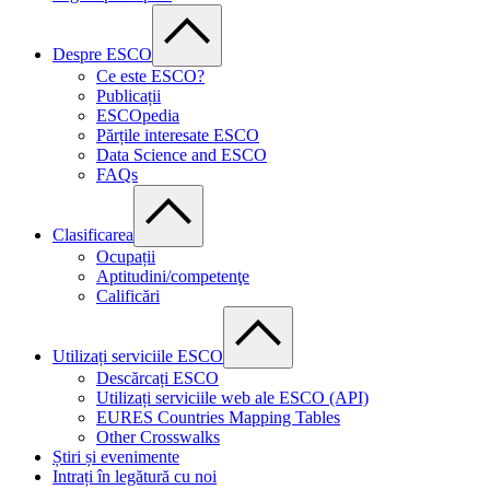
Despre ESCO
Ce este ESCO?
Publicații
ESCOpedia
Părțile interesate ESCO
Data Science and ESCO
FAQs
Clasificarea
Ocupații
Aptitudini/competenţe
Calificări
Utilizați serviciile ESCO
Descărcați ESCO
Utilizați serviciile web ale ESCO (API)
EURES Countries Mapping Tables
Other Crosswalks
Știri și evenimente
Intrați în legătură cu noi