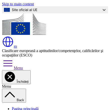
Skip to main content
Site oficial al UE
ro
Clasificare europeană a aptitudinilor/competenţelor, calificărilor şi
ocupaţiilor (ESCO)
Menu
Închideți
Menu
Back
Pagina principală