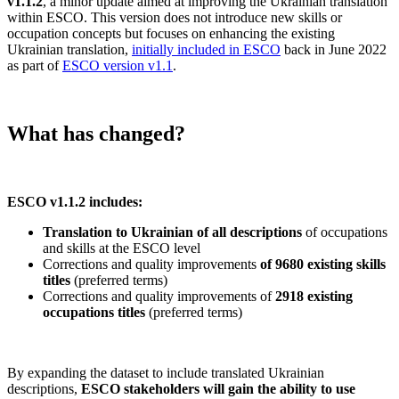
v1.1.2
, a minor update aimed at improving the Ukrainian translation
within ESCO. This version does not introduce new skills or
occupation concepts but focuses on enhancing the existing
Ukrainian translation,
initially included in ESCO
back in June 2022
as part of
ESCO version v1.1
.
What has changed?
ESCO v1.1.2 includes:
Translation to Ukrainian of all descriptions
of occupations
and skills at the ESCO level
Corrections and quality improvements
of 9680 existing skills
titles
(preferred terms)
Corrections and quality improvements of
2918 existing
occupations titles
(preferred terms)
By expanding the dataset to include translated Ukrainian
descriptions,
ESCO stakeholders will gain the ability to use