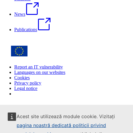
News
Publications
Report an IT vulnerability
Languages on our websites
Cookies
Privacy policy
Legal notice
Acest site utilizează module cookie. Vizitați
pagina noastră dedicată politicii privind