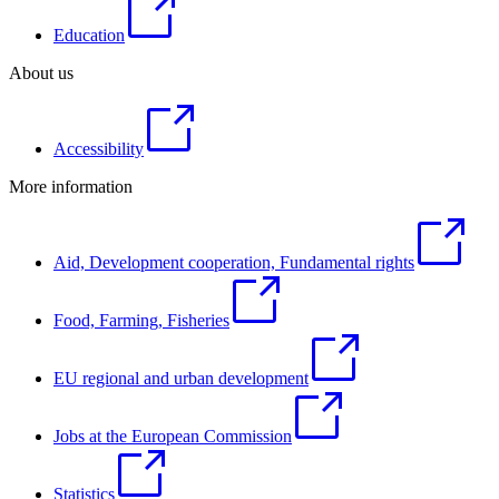
Education
About us
Accessibility
More information
Aid, Development cooperation, Fundamental rights
Food, Farming, Fisheries
EU regional and urban development
Jobs at the European Commission
Statistics