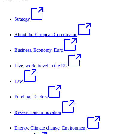
Strategy
About the European Commission
Business, Economy, Euro
Live, work, travel in the EU
Law
Funding, Tenders
Research and innovation
Energy, Climate change, Environment