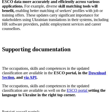
ESCO data more accurately and efficiently across various
applications.
For example, diverse
skill matching tools will
benefit,
enabling better matching of seekers' profiles with job or
training offers. These updates carry significant importance for
stakeholders using Ukrainian translations in their systems, including
HR software providers, public employment services and career
counsellors.
Supporting documentation
The occupations, skills and competences in the updated
classification are available in the
ESCO portal, in the
Download
Section
, and
via API
.
The occupations, skills and competences in the updated
classification are available as well on the
ESCO portal
setting the
language to Ukraine in the right top corner.
Partajați această pagină: